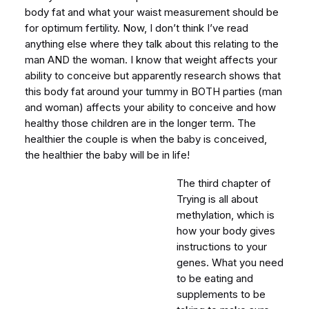
body fat and what your waist measurement should be
for optimum fertility. Now, I don’t think I’ve read
anything else where they talk about this relating to the
man AND the woman. I know that weight affects your
ability to conceive but apparently research shows that
this body fat around your tummy in BOTH parties (man
and woman) affects your ability to conceive and how
healthy those children are in the longer term. The
healthier the couple is when the baby is conceived,
the healthier the baby will be in life!
The third chapter of
Trying is all about
methylation, which is
how your body gives
instructions to your
genes. What you need
to be eating and
supplements to be