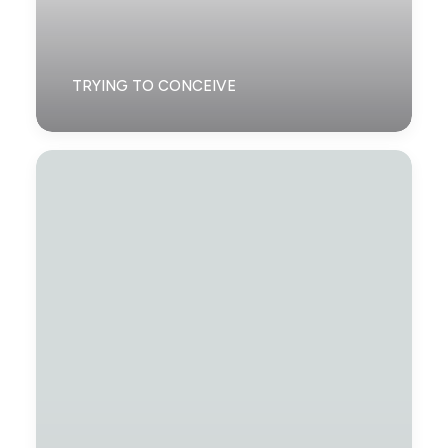
TRYING TO CONCEIVE