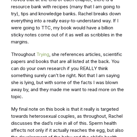
resource bank with recipes (many that I am going to
try), tips and knowledge banks. Rachel breaks down
everything into a really easy-to-understand way. If I
were going to TTC, my book would have a billion
sticky notes come out of it as well as scribbles in the
margins.
Throughout
Trying
, she references articles, scientific
papers and books that are all listed at the back. You
can do your own research if you REALLY think
something surely can’t be right. Not that I am saying
she is lying, but with some of the facts I was blown
away by, and they made me want to read more on the
topic.
My final note on this book is that it really is targeted
towards heterosexual couples, as throughout, Rachel
discusses the dad’s role in all of this. Sperm health
affects not only if it actually reaches the egg, but also