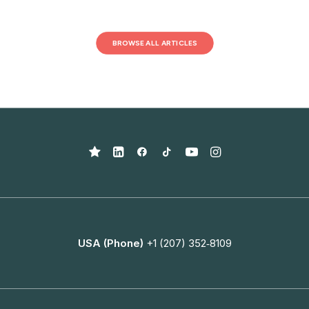
BROWSE ALL ARTICLES
USA (Phone)
+1 (207) 352‑8109