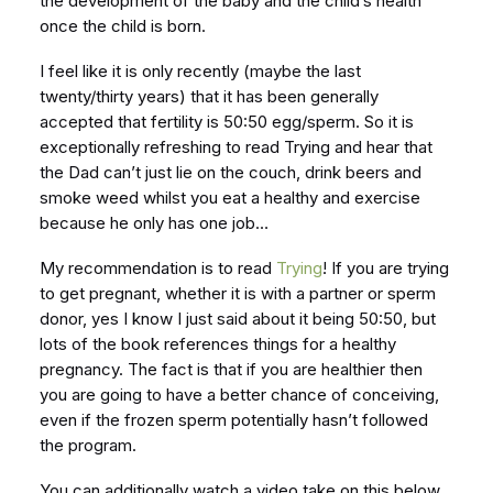
the development of the baby and the child’s health
once the child is born.
I feel like it is only recently (maybe the last
twenty/thirty years) that it has been generally
accepted that fertility is 50:50 egg/sperm. So it is
exceptionally refreshing to read Trying and hear that
the Dad can’t just lie on the couch, drink beers and
smoke weed whilst you eat a healthy and exercise
because he only has one job…
My recommendation is to read
Trying
! If you are trying
to get pregnant, whether it is with a partner or sperm
donor, yes I know I just said about it being 50:50, but
lots of the book references things for a healthy
pregnancy. The fact is that if you are healthier then
you are going to have a better chance of conceiving,
even if the frozen sperm potentially hasn’t followed
the program.
You can additionally watch a video take on this below