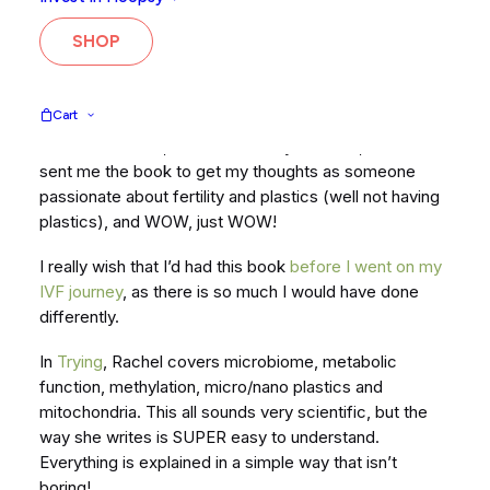
Swanson
, which is her new book about taking a
science-based approach to unlocking your fertility.
SHOP
There is a lot of outdated advice (or lack of) on
lifestyle and diet, so Rachel wrote this to give people
the tools they need to improve their fertility.
Cart
A side note here, I am not actually TRYING, but Rachel
sent me the book to get my thoughts as someone
passionate about fertility and plastics (well not having
plastics), and WOW, just WOW!
I really wish that I’d had this book
before I went on my
IVF journey
, as there is so much I would have done
differently.
In
Trying
, Rachel covers microbiome, metabolic
function, methylation, micro/nano plastics and
mitochondria. This all sounds very scientific, but the
way she writes is SUPER easy to understand.
Everything is explained in a simple way that isn’t
boring!