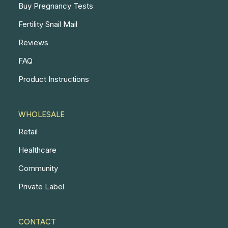
Buy Pregnancy Tests
Fertility Snail Mail
Reviews
FAQ
Product Instructions
WHOLESALE
Retail
Healthcare
Community
Private Label
CONTACT