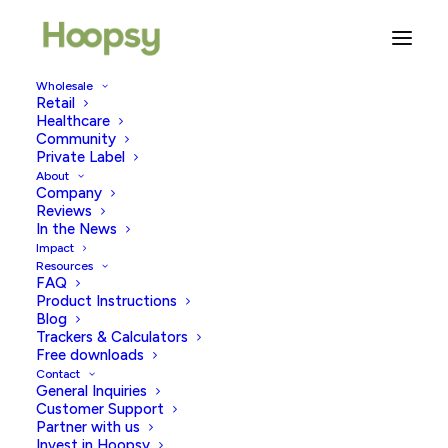
Wholesale
Retail
Book Review: Trying By Rachel
Healthcare
Swanson
Community
Private Label
About
FEBRUARY 5, 2026
|
IN
FERTILITY & WELLBEING
,
TRYING TO
Company
CONCEIVE
|
BY
MEHEK NASEER
Reviews
In the News
Impact
Resources
FAQ
Product Instructions
Blog
Trackers & Calculators
Free downloads
Contact
Full credit to
Lara
for the review below.
General Inquiries
Customer Support
I have literally just finished reading ‘
Trying
‘ by
Rachel
Partner with us
Invest in Hoopsy