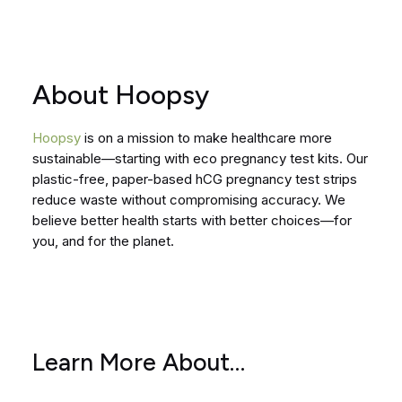
About Hoopsy
Hoopsy
is on a mission to make healthcare more
sustainable—starting with eco pregnancy test kits. Our
plastic-free, paper-based hCG pregnancy test strips
reduce waste without compromising accuracy. We
believe better health starts with better choices—for
you, and for the planet.
Learn More About…