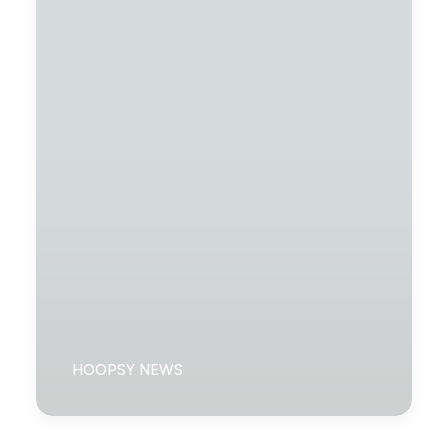
HOOPSY NEWS