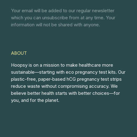
Your email will be added to our regular newsletter
which you can unsubscribe from at any time. Your
information will not be shared with anyone.
ABOUT
Hoopsy is on a mission to make healthcare more
sustainable—starting with eco pregnancy test kits. Our
plastic-free, paper-based hCG pregnancy test strips
reduce waste without compromising accuracy. We
believe better health starts with better choices—for
you, and for the planet.