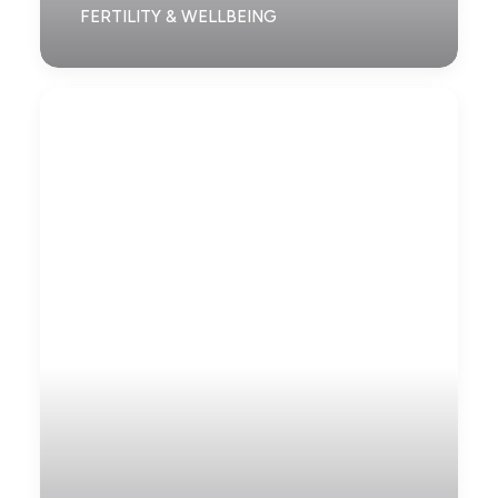
FERTILITY & WELLBEING