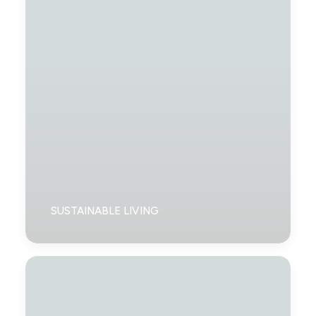
SUSTAINABLE LIVING