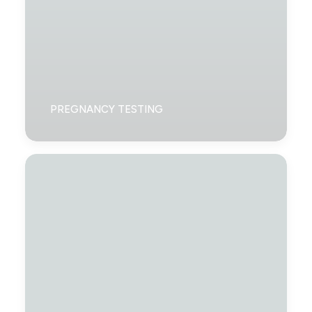
PREGNANCY TESTING