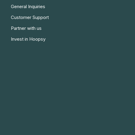
General Inquiries
Customer Support
Partner with us
Invest in Hoopsy