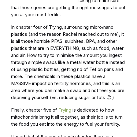
taking to make sure
that those genes are getting the right messages to put
you at your most fertile.
In chapter four of Trying, surrounding micro/nano
plastics (and the reason Rachel reached out to me), it
is all those horrible PFAS, sulphites, BPA, and other
plastics that are in EVERYTHING, such as food, water
and air. How to try to minimise the amount you ingest
through simple swaps like a metal water bottle instead
of using plastic bottles, getting rid of Teflon pans and
more. The chemicals in these plastics have a
MASSIVE impact on fertility hormones, and this is an
area where you can make a swap and not feel you are
depriving yourself (vs. reducing sugar or fats 🙂 )
Finally, chapter five of
Trying
is dedicated to how
mitochondria bring it all together, as their job is to turn
the food you eat into the energy to fuel your fertility.
I loved that at the end of each chapter, there is a