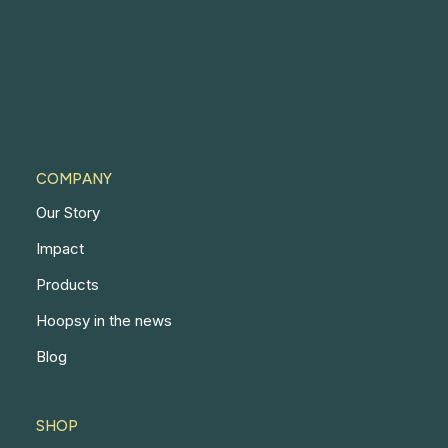
COMPANY
Our Story
Impact
Products
Hoopsy in the news
Blog
SHOP