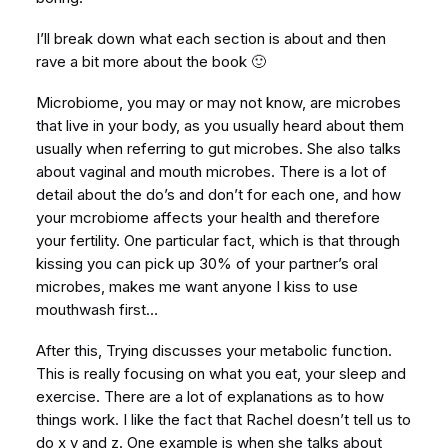
I’ll break down what each section is about and then
rave a bit more about the book 🙂
Microbiome, you may or may not know, are microbes
that live in your body, as you usually heard about them
usually when referring to gut microbes. She also talks
about vaginal and mouth microbes. There is a lot of
detail about the do’s and don’t for each one, and how
your mcrobiome affects your health and therefore
your fertility. One particular fact, which is that through
kissing you can pick up 30% of your partner’s oral
microbes, makes me want anyone I kiss to use
mouthwash first…
After this, Trying discusses your metabolic function.
This is really focusing on what you eat, your sleep and
exercise. There are a lot of explanations as to how
things work. I like the fact that Rachel doesn’t tell us to
do x y and z. One example is when she talks about