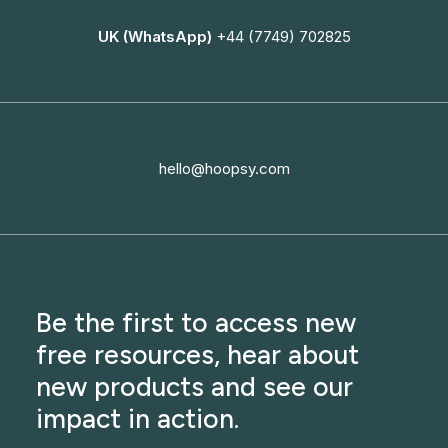
UK (WhatsApp)
+44 (7749) 702825
hello@hoopsy.com
Be the first to access new
free resources, hear about
new products and see our
impact in action.