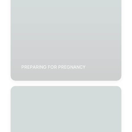
PREPARING FOR PREGNANCY