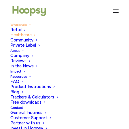
Wholesale
Retail
Healthcare
Community
Private Label
WHOLESALE AVAILABLE IN UK & EUROPE •
USA COMING EARLY 2026
About
Company
Reviews
In the News
Revolutionising diagnostic
Impact
testing in partnership with
Resources
FAQ
world leading healthcare
Product Instructions
Blog
providers.
Trackers & Calculators
Free downloads
Contact
From IVF clinics to major hospitals to medical
General Inquiries
programs, we can provide lateral flow tests to a range
Customer Support
of partners working hard to improve health and
Partner with us
Invest in Hoopsy
environmental outcomes through the delivery of great