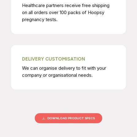
Healthcare partners receive free shipping
on all orders over 100 packs of Hoopsy
pregnancy tests.
DELIVERY CUSTOMISATION
We can organise delivery to fit with your
company or organisational needs.
DOWNLOAD PRODUCT SPECS