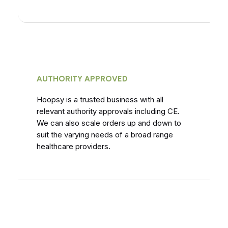
AUTHORITY APPROVED
Hoopsy is a trusted business with all
relevant authority approvals including CE.
We can also scale orders up and down to
suit the varying needs of a broad range
healthcare providers.