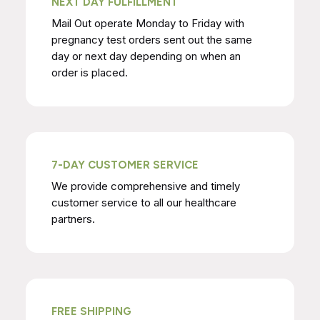
NEXT DAY FULFILLMENT
Mail Out operate Monday to Friday with
pregnancy test orders sent out the same
day or next day depending on when an
order is placed.
7-DAY CUSTOMER SERVICE
We provide comprehensive and timely
customer service to all our healthcare
partners.
FREE SHIPPING