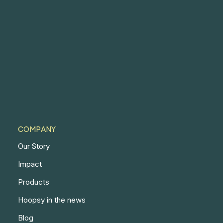
COMPANY
Our Story
Impact
Products
Hoopsy in the news
Blog