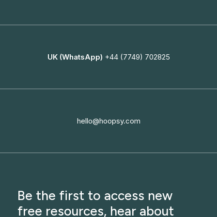
UK (WhatsApp)
+44 (7749) 702825
hello@hoopsy.com
Be the first to access new
free resources, hear about