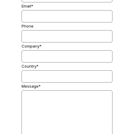
Email*
Phone
Company*
Country*
Message*