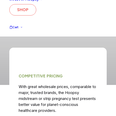
healthcare.
SHOP
GET IN TOUCH
Cart
COMPETITIVE PRICING
With great wholesale prices, comparable to
major, trusted brands, the Hoopsy
midstream or strip pregnancy test presents
better value for planet-conscious
healthcare providers.