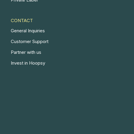
CONTACT
General Inquiries
Customer Support
Partner with us
Invest in Hoopsy