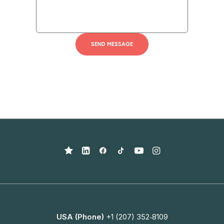
USA (Phone)
+1 (207) 352‑8109