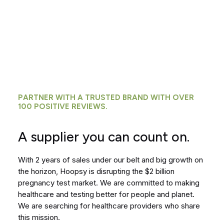
PARTNER WITH A TRUSTED BRAND WITH OVER
100 POSITIVE REVIEWS.
A supplier you can count on.
With 2 years of sales under our belt and big growth on
the horizon, Hoopsy is disrupting the $2 billion
pregnancy test market. We are committed to making
healthcare and testing better for people and planet.
We are searching for healthcare providers who share
this mission.