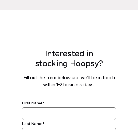
Interested in
stocking Hoopsy?
Fill out the form below and we’ll be in touch
within 1-2 business days.
First Name*
Last Name*