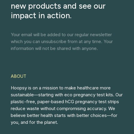
new products and see our
impact in action.
Your email will be added to our regular newsletter
which you can unsubscribe from at any time. Your
information will not be shared with anyone.
ABOUT
Hoopsy is on a mission to make healthcare more
sustainable—starting with eco pregnancy test kits. Our
plastic-free, paper-based hCG pregnancy test strips
reduce waste without compromising accuracy. We
believe better health starts with better choices—for
you, and for the planet.