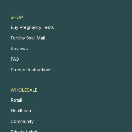
SHOP
Buy Pregnancy Tests
Fertility Snail Mail
Reviews
FAQ
Product Instructions
WHOLESALE
Retail
Healthcare
Community
Private Label