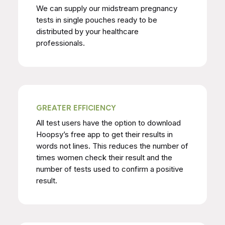
We can supply our midstream pregnancy
tests in single pouches ready to be
distributed by your healthcare
professionals.
GREATER EFFICIENCY
All test users have the option to download
Hoopsy’s free app to get their results in
words not lines. This reduces the number of
times women check their result and the
number of tests used to confirm a positive
result.