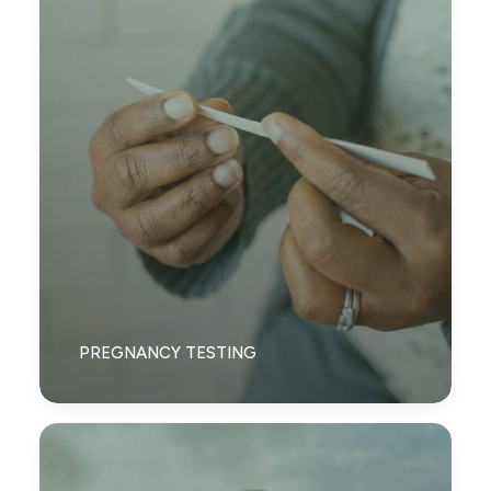
PREGNANCY TESTING