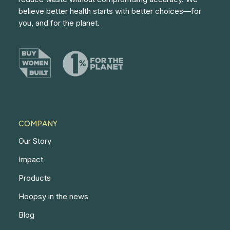
believe better health starts with better choices—for
you, and for the planet.
COMPANY
Our Story
Impact
Products
Hoopsy in the news
Blog