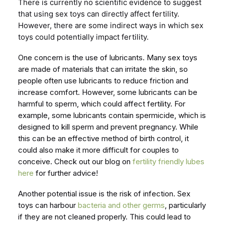
There is currently no scientific evidence to suggest
that using sex toys can directly affect fertility.
However, there are some indirect ways in which sex
toys could potentially impact fertility.
One concern is the use of lubricants. Many sex toys
are made of materials that can irritate the skin, so
people often use lubricants to reduce friction and
increase comfort. However, some lubricants can be
harmful to sperm, which could affect fertility. For
example, some lubricants contain spermicide, which is
designed to kill sperm and prevent pregnancy. While
this can be an effective method of birth control, it
could also make it more difficult for couples to
conceive. Check out our blog on
fertility friendly lubes
here
for further advice!
Another potential issue is the risk of infection. Sex
toys can harbour
bacteria and other germs
, particularly
if they are not cleaned properly. This could lead to