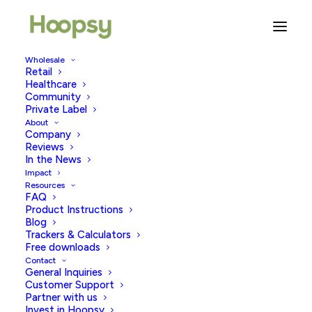
Wholesale
Retail
Healthcare
Can sex toys affect fertility?
Community
Private Label
MARCH 7, 2023
|
IN
FERTILITY & WELLBEING
,
TRYING TO
About
CONCEIVE
|
BY
ALFACHARLIE
Company
Reviews
In the News
Impact
Resources
FAQ
Product Instructions
Blog
Trackers & Calculators
Free downloads
Contact
Sex toys have become increasingly popular in recent
General Inquiries
years, as they can add excitement and variety
Customer Support
Partner with us
between the sheets. However, there has been some
Invest in Hoopsy