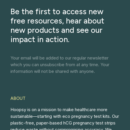
Be the first to access new
free resources, hear about
new products and see our
impact in action.
Your email will be added to our regular newsletter
which you can unsubscribe from at any time. Your
information will not be shared with anyone.
ABOUT
Hoopsy is on a mission to make healthcare more
sustainable—starting with eco pregnancy test kits. Our
plastic-free, paper-based hCG pregnancy test strips
reduce waste without compromising accuracy. We