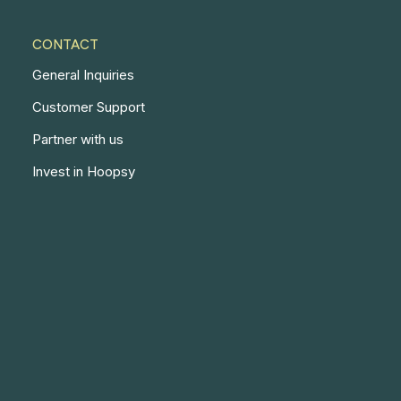
CONTACT
General Inquiries
Customer Support
Partner with us
Invest in Hoopsy