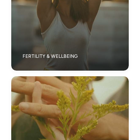
FERTILITY & WELLBEING