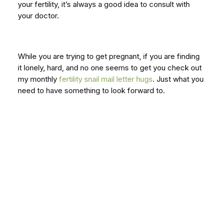
your fertility, it’s always a good idea to consult with
your doctor.
While you are trying to get pregnant, if you are finding
it lonely, hard, and no one seems to get you check out
my monthly
fertility snail mail letter hugs
. Just what you
need to have something to look forward to.