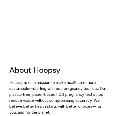
About Hoopsy
Hoopsy
is on a mission to make healthcare more
sustainable—starting with eco pregnancy test kits. Our
plastic-free, paper-based hCG pregnancy test strips
reduce waste without compromising accuracy. We
believe better health starts with better choices—for
you, and for the planet.