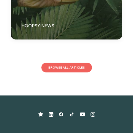
HOOPSY NEWS
BROWSE ALL ARTICLES