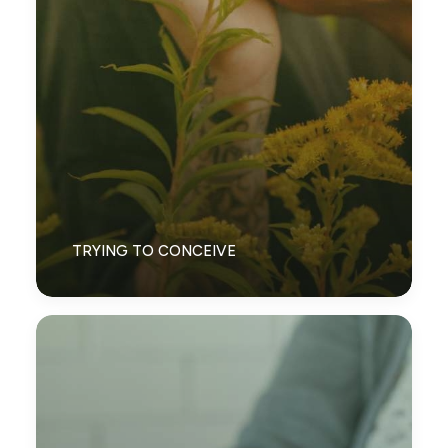
TRYING TO CONCEIVE