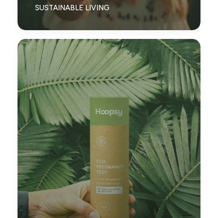
SUSTAINABLE LIVING