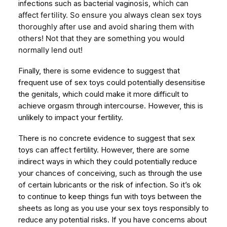
infections such as bacterial vagin
osis, which can
affect fertility. So ensure you always clean sex toys
thoroughly after use and avoid sharing them with
others! Not that they are something you would
normally lend out!
Finally, there is some evidence to suggest that
frequent use of sex toys could potentially desensitise
the genitals, which could make it more difficult to
achieve orgasm through intercourse. However, this is
unlikely to impact your fertility.
There is no concrete evidence to suggest that sex
toys can affect fertility. However, there are some
indirect ways in which they could potentially reduce
your chances of conceiving, such as through the use
of certain lubricants or the risk of infection. So it’s ok
to continue to keep things fun with toys between the
sheets as long as you use your sex toys responsibly to
reduce any potential risks. If you have concerns about