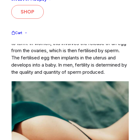
concern about whether using sex toys can affect
fertility, particularly in women. In this blog, we will
SHOP
explore the relationship between sex toys and fertility.
Firstly, it’s important to understand how fertility works.
Cart
Fertility is the ability to conceive and carry a pregnancy
to term. In women, this involves the release of an egg
from the ovaries, which is then fertilised by sperm.
The fertilised egg then implants in the uterus and
develops into a baby. In men, fertility is determined by
the quality and quantity of sperm produced.