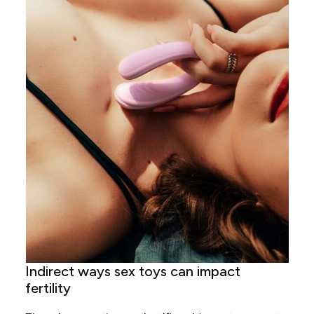
Indirect ways sex toys can impact
fertility