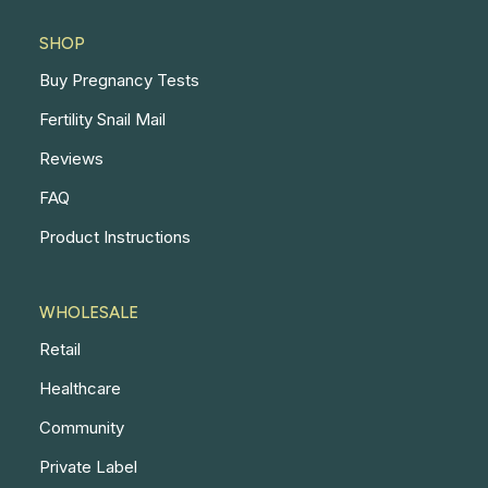
SHOP
Buy Pregnancy Tests
Fertility Snail Mail
Reviews
FAQ
Product Instructions
WHOLESALE
Retail
Healthcare
Community
Private Label