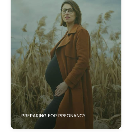
PREPARING FOR PREGNANCY