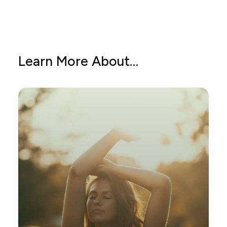
Learn More About…