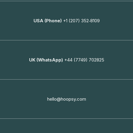
USA (Phone)
+1 (207) 352‑8109
UK (WhatsApp)
+44 (7749) 702825
hello@hoopsy.com