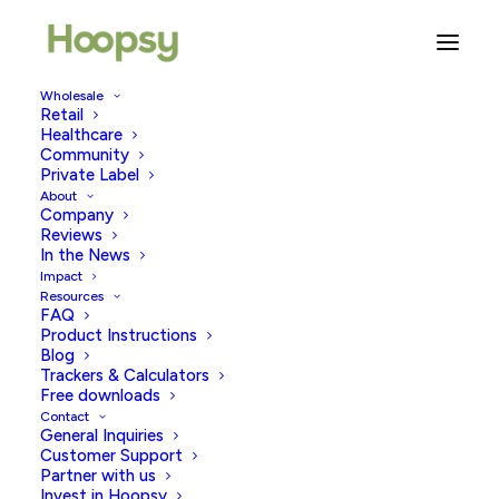
Wholesale
Retail
Healthcare
Community
Press
Private Label
About
Company
Reviews
In the News
Impact
Resources
FAQ
Product Instructions
Blog
Trackers & Calculators
Free downloads
Contact
General Inquiries
Customer Support
Partner with us
Invest in Hoopsy