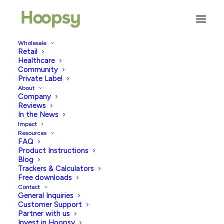
Wholesale
Retail
Healthcare
Community
Sustainable Living
Private Label
About
Company
Reviews
In the News
Impact
Resources
FAQ
Product Instructions
Blog
Trackers & Calculators
Free downloads
Contact
General Inquiries
Customer Support
Partner with us
Invest in Hoopsy