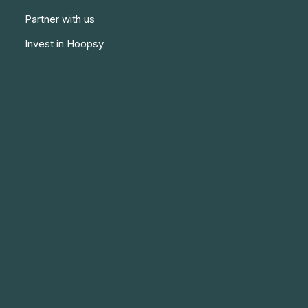
Partner with us
Invest in Hoopsy