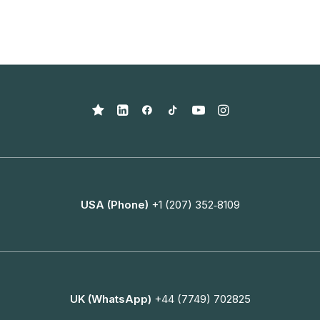
USA (Phone)
+1 (207) 352‑8109
UK (WhatsApp)
+44 (7749) 702825