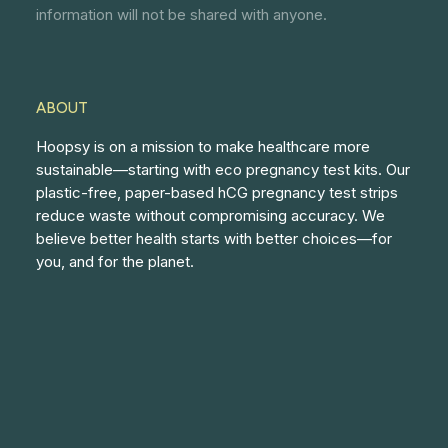
information will not be shared with anyone.
ABOUT
Hoopsy is on a mission to make healthcare more
sustainable—starting with eco pregnancy test kits. Our
plastic-free, paper-based hCG pregnancy test strips
reduce waste without compromising accuracy. We
believe better health starts with better choices—for
you, and for the planet.