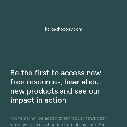
hello@hoopsy.com
Be the first to access new
free resources, hear about
new products and see our
impact in action.
Your email will be added to our regular newsletter
which you can unsubscribe from at any time. Your