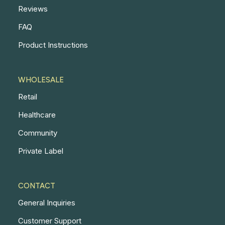
Reviews
FAQ
Product Instructions
WHOLESALE
Retail
Healthcare
Community
Private Label
CONTACT
General Inquiries
Customer Support