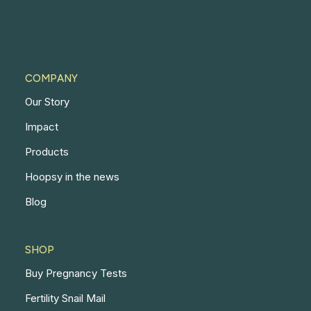
COMPANY
Our Story
Impact
Products
Hoopsy in the news
Blog
SHOP
Buy Pregnancy Tests
Fertility Snail Mail