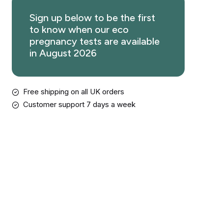
Sign up below to be the first
to know when our eco
pregnancy tests are available
in August 2026
Free shipping on all UK orders
Customer support 7 days a week