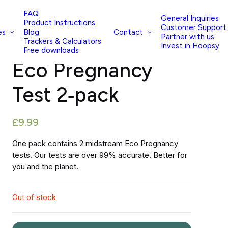
FAQ
General Inquiries
Product Instructions
Customer Support
es
Contact
Blog
Partner with us
Trackers & Calculators
(Read reviews)
Invest in Hoopsy
Free downloads
Eco Pregnancy
Test 2‑pack
£
9.99
One pack contains 2 midstream Eco Pregnancy
tests. Our tests are over 99% accurate. Better for
you and the planet.
Out of stock