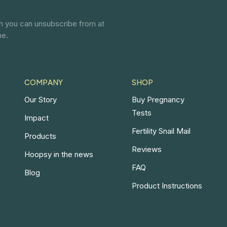
ch you can unsubscribe from at
ne.
COMPANY
SHOP
Our Story
Buy Pregnancy
Tests
Impact
Fertility Snail Mail
Products
Reviews
Hoopsy in the news
FAQ
Blog
Product Instructions