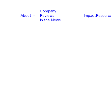
Company
About
Impact
Resourc
Reviews
In the News