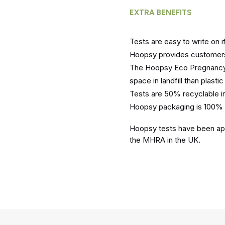
EXTRA BENEFITS
Tests are easy to write on 
Hoopsy provides customers 
The Hoopsy Eco Pregnancy t
space in landfill than plastic 
Tests are 50% recyclable i
Hoopsy packaging is 100% 
Hoopsy tests have been app
the MHRA in the UK.