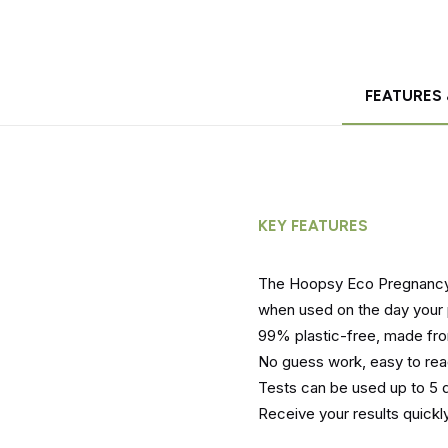
FEATURES 
KEY FEATURES
The Hoopsy Eco Pregnancy 
when used on the day your 
99% plastic-free, made f
No guess work, easy to rea
Tests can be used up to 5 d
Receive your results quickly