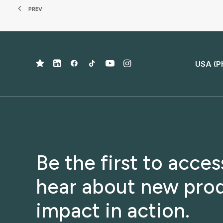
PREV
USA (P
Be the first to acce
hear about new prod
impact in action.