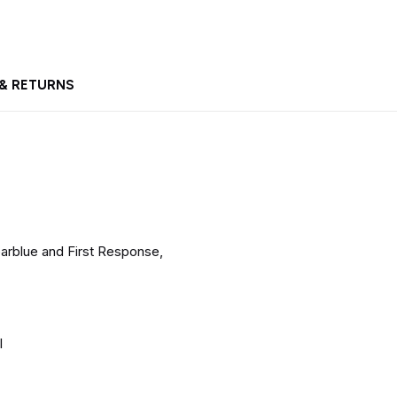
 & RETURNS
arblue and First Response,
l