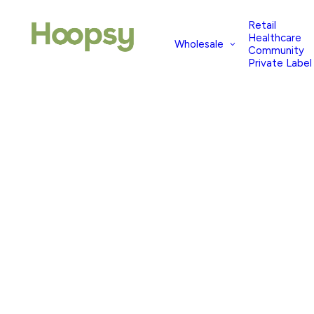
Retail
Healthcare
Wholesale
Community
Private Label