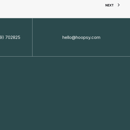
NEXT
9) 702825
hello@hoopsy.com