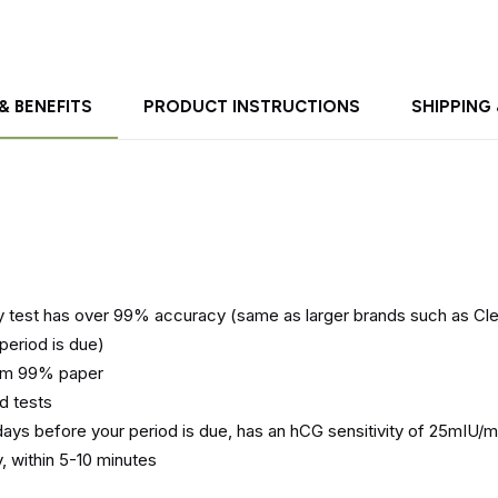
& BENEFITS
PRODUCT INSTRUCTIONS
SHIPPING
test has over 99% accuracy (same as larger brands such as Cle
period is due)
rom 99% paper
d tests
ays before your period is due, has an hCG sensitivity of 25mIU/m
, within 5-10 minutes