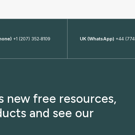
hone)
+1 (207) 352‑8109
UK (WhatsApp)
+44 (774
ss new free resources,
ucts and see our