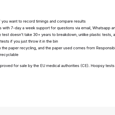
if you want to record timings and compare results
with 7-day a week support for questions via email, Whatsapp an
est doesn’t take 30+ years to breakdown, unlike plastic tests, 
tests if you just throw it in the bin
n the paper recycling, and the paper used comes from Responsi
recyclable
roved for sale by the EU medical authorities (CE). Hoopsy tests