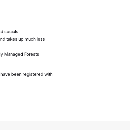
d socials
and takes up much less
bly Managed Forests
 have been registered with