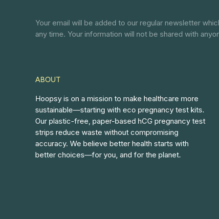
Your email will be added to our regular newsletter whi
any time. Your information will not be shared with anyo
ABOUT
Hoopsy is on a mission to make healthcare more
sustainable—starting with eco pregnancy test kits.
Our plastic-free, paper-based hCG pregnancy test
strips reduce waste without compromising
accuracy. We believe better health starts with
better choices—for you, and for the planet.