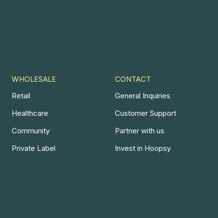
WHOLESALE
CONTACT
Retail
General Inquiries
Healthcare
Customer Support
Community
Partner with us
Private Label
Invest in Hoopsy