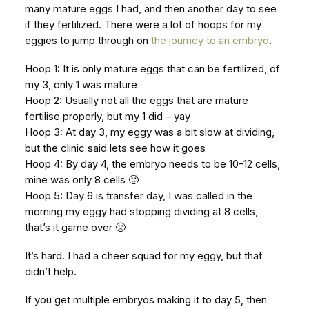
many mature eggs I had, and then another day to see
if they fertilized. There were a lot of hoops for my
eggies to jump through on
the journey to an embryo
.
Hoop 1: It is only mature eggs that can be fertilized, of
my 3, only 1 was mature
Hoop 2: Usually not all the eggs that are mature
fertilise properly, but my 1 did – yay
Hoop 3: At day 3, my eggy was a bit slow at dividing,
but the clinic said lets see how it goes
Hoop 4: By day 4, the embryo needs to be 10-12 cells,
mine was only 8 cells 🙁
Hoop 5: Day 6 is transfer day, I was called in the
morning my eggy had stopping dividing at 8 cells,
that’s it game over 🙁
It’s hard. I had a cheer squad for my eggy, but that
didn’t help.
If you get multiple embryos making it to day 5, then