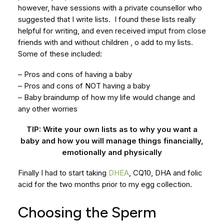
however, have sessions with a private counsellor who
suggested that I write lists. I found these lists really
helpful for writing, and even received imput from close
friends with and without children , o add to my lists.
Some of these included:
– Pros and cons of having a baby
– Pros and cons of NOT having a baby
– Baby braindump of how my life would change and
any other worries
TIP: Write your own lists as to why you want a
baby and how you will manage things financially,
emotionally and physically
Finally I had to start taking
DHEA
, CQ10, DHA and folic
acid for the two months prior to my egg collection.
Choosing the Sperm