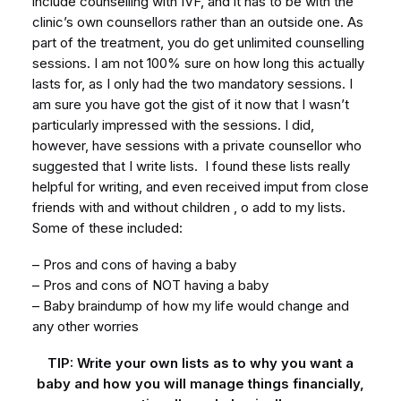
include counselling with IVF, and it has to be with the
clinic’s own counsellors rather than an outside one. As
part of the treatment, you do get unlimited counselling
sessions. I am not 100% sure on how long this actually
lasts for, as I only had the two mandatory sessions. I
am sure you have got the gist of it now that I wasn’t
particularly impressed with the sessions. I did,
however, have sessions with a private counsellor who
suggested that I write lists. I found these lists really
helpful for writing, and even received imput from close
friends with and without children , o add to my lists.
Some of these included:
– Pros and cons of having a baby
– Pros and cons of NOT having a baby
– Baby braindump of how my life would change and
any other worries
TIP: Write your own lists as to why you want a
baby and how you will manage things financially,