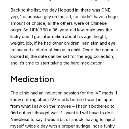
Back to the list, the day I logged in, there was ONE,
yep, 1 caucasian guy on the list, so I didn’t have a huge
amount of choice, all the others were of Chinese
origin. So HPK-768 a 36-year-old kiwi male was the
lucky one! I got information about his age, height,
weight, job, if he had other children, hair, skin and eye
colour and a photo of him as a child. Once the donor is
locked in, the date can be set for the egg collection,
and it’s time to start taking the hard medication!
Medication
The clinic had an induction session for the IVF meds, I
knew nothing about IVF meds before I went in, apart
from what I saw on the movies – I hadn’t bothered to
find out as I thought well if I want it I will have to do it.
Needless to say it was a bit of shock, having to inject
myself twice a day with a proper suringe, not a funky