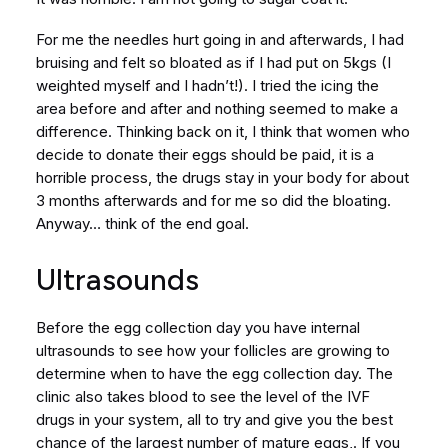
For me the needles hurt going in and afterwards, I had
bruising and felt so bloated as if I had put on 5kgs (I
weighted myself and I hadn’t!). I tried the icing the
area before and after and nothing seemed to make a
difference. Thinking back on it, I think that women who
decide to donate their eggs should be paid, it is a
horrible process, the drugs stay in your body for about
3 months afterwards and for me so did the bloating.
Anyway… think of the end goal.
Ultrasounds
Before the egg collection day you have internal
ultrasounds to see how your follicles are growing to
determine when to have the egg collection day. The
clinic also takes blood to see the level of the IVF
drugs in your system, all to try and give you the best
chance of the largest number of mature eggs,. If you