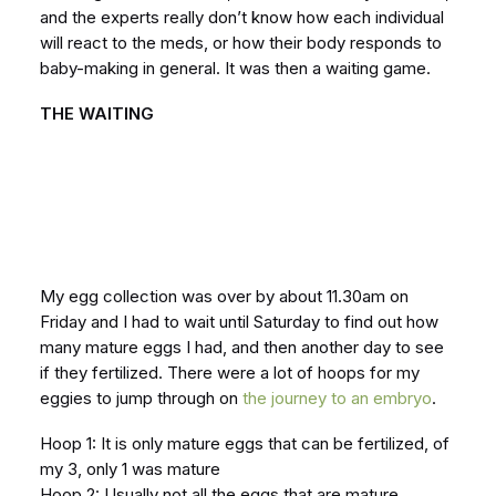
and the experts really don’t know how each individual
will react to the meds, or how their body responds to
baby-making in general. It was then a waiting game.
THE WAITING
My egg collection was over by about 11.30am on
Friday and I had to wait until Saturday to find out how
many mature eggs I had, and then another day to see
if they fertilized. There were a lot of hoops for my
eggies to jump through on
the journey to an embryo
.
Hoop 1: It is only mature eggs that can be fertilized, of
my 3, only 1 was mature
Hoop 2: Usually not all the eggs that are mature