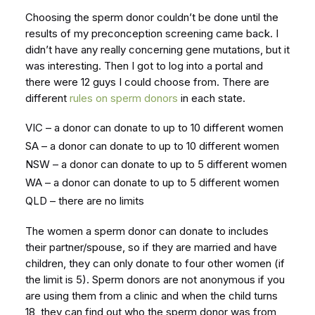
Choosing the sperm donor couldn’t be done until the
results of my preconception screening came back. I
didn’t have any really concerning gene mutations, but it
was interesting. Then I got to log into a portal and
there were 12 guys I could choose from. There are
different
rules on sperm donors
in each state.
VIC – a donor can donate to up to 10 different women
SA – a donor can donate to up to 10 different women
NSW – a donor can donate to up to 5 different women
WA – a donor can donate to up to 5 different women
QLD – there are no limits
The women a sperm donor can donate to includes
their partner/spouse, so if they are married and have
children, they can only donate to four other women (if
the limit is 5). Sperm donors are not anonymous if you
are using them from a clinic and when the child turns
18, they can find out who the sperm donor was from