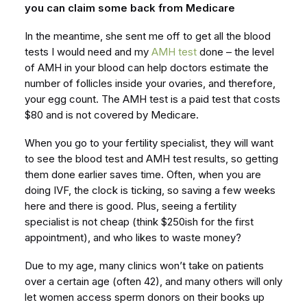
you can claim some back from Medicare
In the meantime, she sent me off to get all the blood
tests I would need and my
AMH test
done – the level
of AMH in your blood can help doctors estimate the
number of follicles inside your ovaries, and therefore,
your egg count. The AMH test is a paid test that costs
$80 and is not covered by Medicare.
When you go to your fertility specialist, they will want
to see the blood test and AMH test results, so getting
them done earlier saves time. Often, when you are
doing IVF, the clock is ticking, so saving a few weeks
here and there is good. Plus, seeing a fertility
specialist is not cheap (think $250ish for the first
appointment), and who likes to waste money?
Due to my age, many clinics won’t take on patients
over a certain age (often 42), and many others will only
let women access sperm donors on their books up