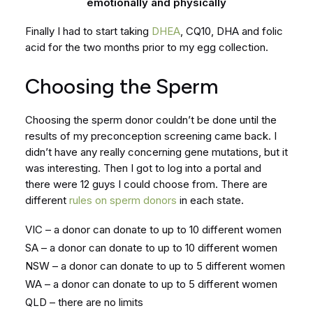
emotionally and physically
Finally I had to start taking
DHEA
, CQ10, DHA and folic
acid for the two months prior to my egg collection.
Choosing the Sperm
Choosing the sperm donor couldn’t be done until the
results of my preconception screening came back. I
didn’t have any really concerning gene mutations, but it
was interesting. Then I got to log into a portal and
there were 12 guys I could choose from. There are
different
rules on sperm donors
in each state.
VIC – a donor can donate to up to 10 different women
SA – a donor can donate to up to 10 different women
NSW – a donor can donate to up to 5 different women
WA – a donor can donate to up to 5 different women
QLD – there are no limits