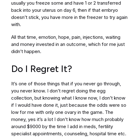
usually you freeze some and have 1 or 2 transferred
back into your uterus on day 6, then if that embryo
doesn’t stick, you have more in the freezer to try again
with.
All that time, emotion, hope, pain, injections, waiting
and money invested in an outcome, which for me just
didn’t happen.
Do I Regret It?
It’s one of those things that if you never go through,
you never know. I don’t regret doing the egg
collection, but knowing what I know now, I don’t know
if I would have done it, just because the odds were so
low for me with only one ovary in the game. The
money, yes it’s a lot I don’t know how much probably
around $9000 by the time I add in meds, fertility
specialist appointments, counseling, hospital time etc.