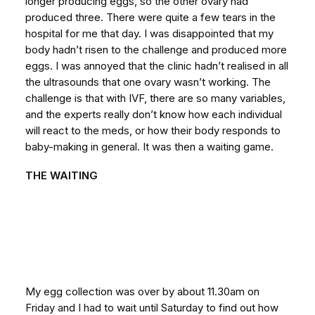
longer producing eggs, so the other ovary had
produced three. There were quite a few tears in the
hospital for me that day. I was disappointed that my
body hadn’t risen to the challenge and produced more
eggs. I was annoyed that the clinic hadn’t realised in all
the ultrasounds that one ovary wasn’t working. The
challenge is that with IVF, there are so many variables,
and the experts really don’t know how each individual
will react to the meds, or how their body responds to
baby-making in general. It was then a waiting game.
THE WAITING
My egg collection was over by about 11.30am on
Friday and I had to wait until Saturday to find out how