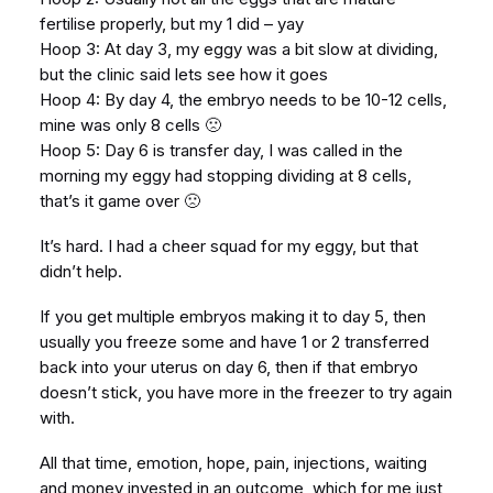
fertilise properly, but my 1 did – yay
Hoop 3: At day 3, my eggy was a bit slow at dividing,
but the clinic said lets see how it goes
Hoop 4: By day 4, the embryo needs to be 10-12 cells,
mine was only 8 cells 🙁
Hoop 5: Day 6 is transfer day, I was called in the
morning my eggy had stopping dividing at 8 cells,
that’s it game over 🙁
It’s hard. I had a cheer squad for my eggy, but that
didn’t help.
If you get multiple embryos making it to day 5, then
usually you freeze some and have 1 or 2 transferred
back into your uterus on day 6, then if that embryo
doesn’t stick, you have more in the freezer to try again
with.
All that time, emotion, hope, pain, injections, waiting
and money invested in an outcome, which for me just