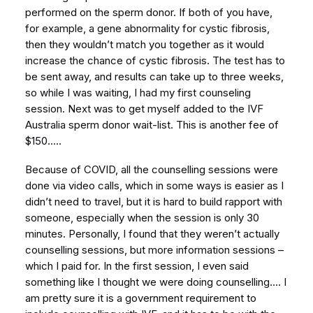
performed on the sperm donor. If both of you have,
for example, a gene abnormality for cystic fibrosis,
then they wouldn’t match you together as it would
increase the chance of cystic fibrosis. The test has to
be sent away, and results can take up to three weeks,
so while I was waiting, I had my first counseling
session. Next was to get myself added to the IVF
Australia sperm donor wait-list. This is another fee of
$150…..
Because of COVID, all the counselling sessions were
done via video calls, which in some ways is easier as I
didn’t need to travel, but it is hard to build rapport with
someone, especially when the session is only 30
minutes. Personally, I found that they weren’t actually
counselling sessions, but more information sessions –
which I paid for. In the first session, I even said
something like I thought we were doing counselling…. I
am pretty sure it is a government requirement to