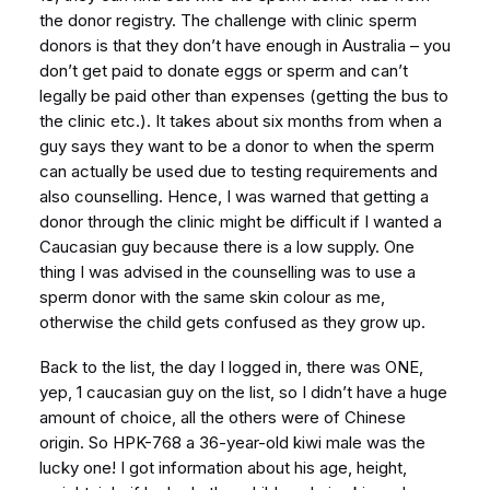
the donor registry. The challenge with clinic sperm
donors is that they don’t have enough in Australia – you
don’t get paid to donate eggs or sperm and can’t
legally be paid other than expenses (getting the bus to
the clinic etc.). It takes about six months from when a
guy says they want to be a donor to when the sperm
can actually be used due to testing requirements and
also counselling. Hence, I was warned that getting a
donor through the clinic might be difficult if I wanted a
Caucasian guy because there is a low supply. One
thing I was advised in the counselling was to use a
sperm donor with the same skin colour as me,
otherwise the child gets confused as they grow up.
Back to the list, the day I logged in, there was ONE,
yep, 1 caucasian guy on the list, so I didn’t have a huge
amount of choice, all the others were of Chinese
origin. So HPK-768 a 36-year-old kiwi male was the
lucky one! I got information about his age, height,