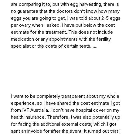
are comparing it to, but with egg harvesting, there is
no guarantee that the doctors don’t know how many
eggs you are going to get. I was told about 2-5 eggs
per ovary when I asked. I have put below the cost
estimate for the treatment. This does not include
medication or any appointments with the fertility
specialist or the costs of certain tests……
I want to be completely transparent about my whole
experience, so I have shared the cost estimate I got
from IVF Australia. I don’t have hospital cover on my
health insurance. Therefore, I was also potentially up
for facing the additional external costs, which I got
sent an invoice for after the event. It turned out that I