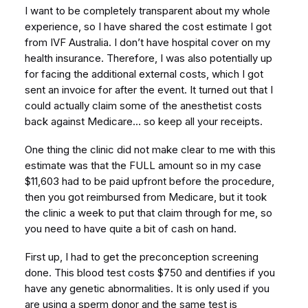
I want to be completely transparent about my whole
experience, so I have shared the cost estimate I got
from IVF Australia. I don’t have hospital cover on my
health insurance. Therefore, I was also potentially up
for facing the additional external costs, which I got
sent an invoice for after the event. It turned out that I
could actually claim some of the anesthetist costs
back against Medicare… so keep all your receipts.
One thing the clinic did not make clear to me with this
estimate was that the FULL amount so in my case
$11,603 had to be paid upfront before the procedure,
then you got reimbursed from Medicare, but it took
the clinic a week to put that claim through for me, so
you need to have quite a bit of cash on hand.
First up, I had to get the preconception screening
done. This blood test costs $750 and dentifies if you
have any genetic abnormalities. It is only used if you
are using a sperm donor and the same test is