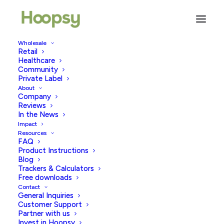
Wholesale
Retail
A Personal Story: IVF Egg
Healthcare
Community
Collection
Private Label
About
Company
JUNE 18, 2026
|
IN
TRYING TO CONCEIVE
|
BY
HOOPSY
Reviews
In the News
Impact
Resources
FAQ
Product Instructions
Blog
Trackers & Calculators
Free downloads
Contact
In 2020, I decided to look into IVF, single and aged 45,
General Inquiries
I started by going to my doctor. She was Soooo…
Customer Support
Partner with us
excited about me telling her I wanted to have a baby; it
Invest in Hoopsy