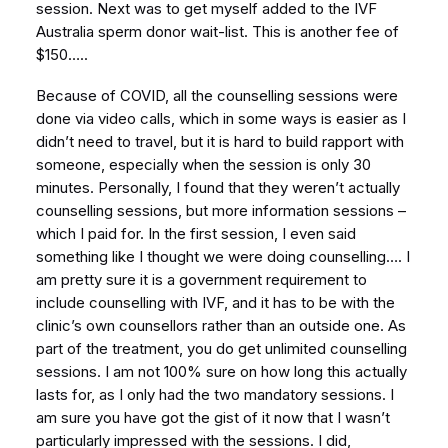
session. Next was to get myself added to the IVF
Australia sperm donor wait-list. This is another fee of
$150…..
Because of COVID, all the counselling sessions were
done via video calls, which in some ways is easier as I
didn’t need to travel, but it is hard to build rapport with
someone, especially when the session is only 30
minutes. Personally, I found that they weren’t actually
counselling sessions, but more information sessions –
which I paid for. In the first session, I even said
something like I thought we were doing counselling…. I
am pretty sure it is a government requirement to
include counselling with IVF, and it has to be with the
clinic’s own counsellors rather than an outside one. As
part of the treatment, you do get unlimited counselling
sessions. I am not 100% sure on how long this actually
lasts for, as I only had the two mandatory sessions. I
am sure you have got the gist of it now that I wasn’t
particularly impressed with the sessions. I did,