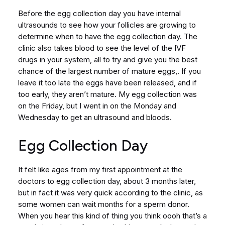
Before the egg collection day you have internal
ultrasounds to see how your follicles are growing to
determine when to have the egg collection day. The
clinic also takes blood to see the level of the IVF
drugs in your system, all to try and give you the best
chance of the largest number of mature eggs,. If you
leave it too late the eggs have been released, and if
too early, they aren’t mature. My egg collection was
on the Friday, but I went in on the Monday and
Wednesday to get an ultrasound and bloods.
Egg Collection Day
It felt like ages from my first appointment at the
doctors to egg collection day, about 3 months later,
but in fact it was very quick according to the clinic, as
some women can wait months for a sperm donor.
When you hear this kind of thing you think oooh that’s a