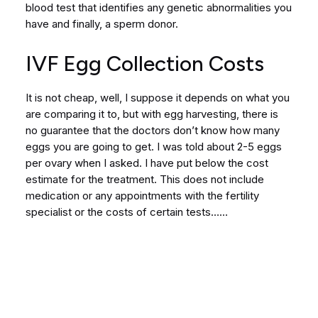
blood test that identifies any genetic abnormalities you
have and finally, a sperm donor.
IVF Egg Collection Costs
It is not cheap, well, I suppose it depends on what you
are comparing it to, but with egg harvesting, there is
no guarantee that the doctors don’t know how many
eggs you are going to get. I was told about 2-5 eggs
per ovary when I asked. I have put below the cost
estimate for the treatment. This does not include
medication or any appointments with the fertility
specialist or the costs of certain tests……