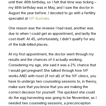
until their 46th birthday, so I felt that time was ticking –
my 46th birthday was in May, and I saw the doctor in
August the year before. I decided to go with a fertility
specialist at
IVF Australia.
One reason was the reviews I had read, another was
due to when I could get an appointment, and lastly the
cost itself. At 45, unfortunately, I didn’t qualify for any
of the bulk-billed places.
At my first appointment, the doctor went through my
results and the chances of it actually working.
Considering my age, she said it was a 2% chance that
I would get pregnant! She talked through how IVF
works AND with most (if not all) of the IVF clinics, you
have to undergo two counseling sessions to, in theory,
make sure that you know that you are making the
correct decision for yourself. The quickest she could
do the egg harvesting was going to be November, as I
needed two counseling sessions, a preconception