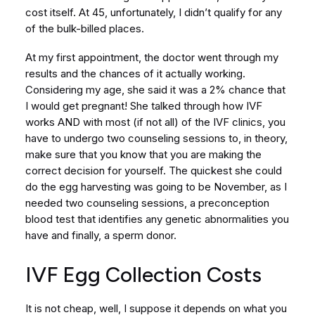
cost itself. At 45, unfortunately, I didn’t qualify for any
of the bulk-billed places.
At my first appointment, the doctor went through my
results and the chances of it actually working.
Considering my age, she said it was a 2% chance that
I would get pregnant! She talked through how IVF
works AND with most (if not all) of the IVF clinics, you
have to undergo two counseling sessions to, in theory,
make sure that you know that you are making the
correct decision for yourself. The quickest she could
do the egg harvesting was going to be November, as I
needed two counseling sessions, a preconception
blood test that identifies any genetic abnormalities you
have and finally, a sperm donor.
IVF Egg Collection Costs
It is not cheap, well, I suppose it depends on what you