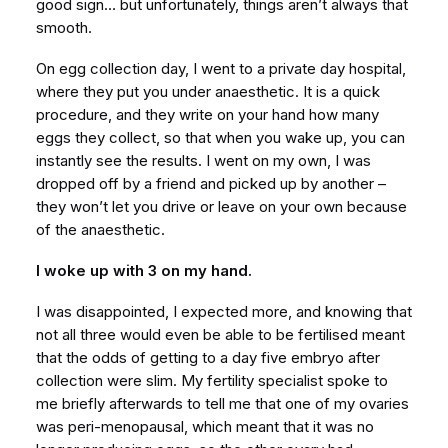
good sign… but unfortunately, things aren’t always that
smooth.
On egg collection day, I went to a private day hospital,
where they put you under anaesthetic. It is a quick
procedure, and they write on your hand how many
eggs they collect, so that when you wake up, you can
instantly see the results. I went on my own, I was
dropped off by a friend and picked up by another –
they won’t let you drive or leave on your own because
of the anaesthetic.
I woke up with 3 on my hand.
I was disappointed, I expected more, and knowing that
not all three would even be able to be fertilised meant
that the odds of getting to a day five embryo after
collection were slim. My fertility specialist spoke to
me briefly afterwards to tell me that one of my ovaries
was peri-menopausal, which meant that it was no