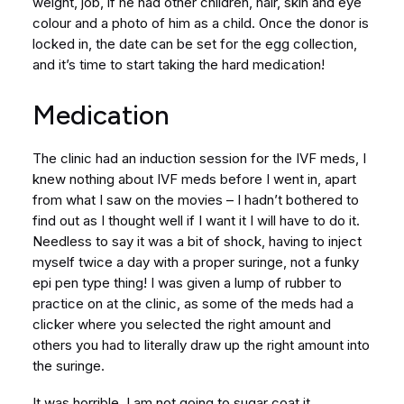
weight, job, if he had other children, hair, skin and eye
colour and a photo of him as a child. Once the donor is
locked in, the date can be set for the egg collection,
and it’s time to start taking the hard medication!
Medication
The clinic had an induction session for the IVF meds, I
knew nothing about IVF meds before I went in, apart
from what I saw on the movies – I hadn’t bothered to
find out as I thought well if I want it I will have to do it.
Needless to say it was a bit of shock, having to inject
myself twice a day with a proper suringe, not a funky
epi pen type thing! I was given a lump of rubber to
practice on at the clinic, as some of the meds had a
clicker where you selected the right amount and
others you had to literally draw up the right amount into
the suringe.
It was horrible. I am not going to sugar coat it.