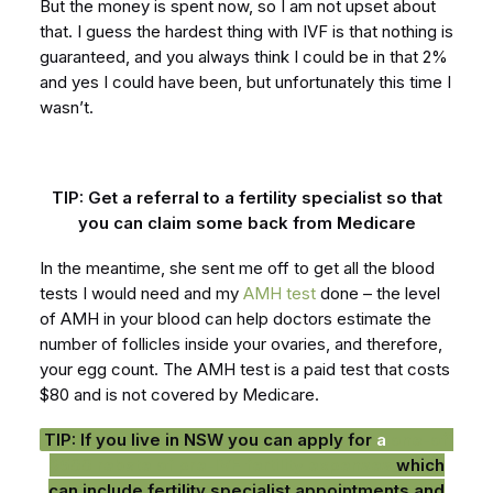
But the money is spent now, so I am not upset about
that. I guess the hardest thing with IVF is that nothing is
guaranteed, and you always think I could be in that 2%
and yes I could have been, but unfortunately this time I
wasn’t.
TIP: Get a referral to a fertility specialist so that
you can claim some back from Medicare
In the meantime, she sent me off to get all the blood
tests I would need and my
AMH test
done – the level
of AMH in your blood can help doctors estimate the
number of follicles inside your ovaries, and therefore,
your egg count. The AMH test is a paid test that costs
$80 and is not covered by Medicare.
TIP: If you live in NSW you can apply for
a
one-off
$500 rebate of pre-IVF fertility expenses
which
can include fertility specialist appointments and