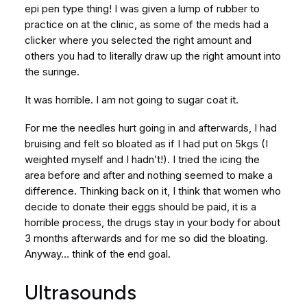
epi pen type thing! I was given a lump of rubber to
practice on at the clinic, as some of the meds had a
clicker where you selected the right amount and
others you had to literally draw up the right amount into
the suringe.
It was horrible. I am not going to sugar coat it.
For me the needles hurt going in and afterwards, I had
bruising and felt so bloated as if I had put on 5kgs (I
weighted myself and I hadn’t!). I tried the icing the
area before and after and nothing seemed to make a
difference. Thinking back on it, I think that women who
decide to donate their eggs should be paid, it is a
horrible process, the drugs stay in your body for about
3 months afterwards and for me so did the bloating.
Anyway… think of the end goal.
Ultrasounds