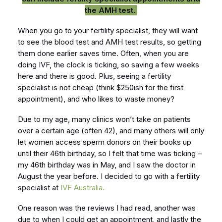
the AMH test.
When you go to your fertility specialist, they will want
to see the blood test and AMH test results, so getting
them done earlier saves time. Often, when you are
doing IVF, the clock is ticking, so saving a few weeks
here and there is good. Plus, seeing a fertility
specialist is not cheap (think $250ish for the first
appointment), and who likes to waste money?
Due to my age, many clinics won’t take on patients
over a certain age (often 42), and many others will only
let women access sperm donors on their books up
until their 46th birthday, so I felt that time was ticking –
my 46th birthday was in May, and I saw the doctor in
August the year before. I decided to go with a fertility
specialist at
IVF Australia.
One reason was the reviews I had read, another was
due to when I could get an appointment, and lastly the