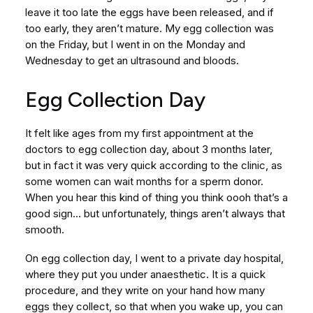
leave it too late the eggs have been released, and if
too early, they aren’t mature. My egg collection was
on the Friday, but I went in on the Monday and
Wednesday to get an ultrasound and bloods.
Egg Collection Day
It felt like ages from my first appointment at the
doctors to egg collection day, about 3 months later,
but in fact it was very quick according to the clinic, as
some women can wait months for a sperm donor.
When you hear this kind of thing you think oooh that’s a
good sign… but unfortunately, things aren’t always that
smooth.
On egg collection day, I went to a private day hospital,
where they put you under anaesthetic. It is a quick
procedure, and they write on your hand how many
eggs they collect, so that when you wake up, you can