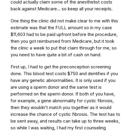
could actually claim some of the anesthetist costs
back against Medicare… so keep all your receipts.
One thing the clinic did not make clear to me with this
estimate was that the FULL amount so in my case
$11,603 had to be paid upfront before the procedure,
then you got reimbursed from Medicare, but it took
the clinic a week to put that claim through for me, so
you need to have quite a bit of cash on hand.
First up, I had to get the preconception screening
done. This blood test costs $750 and dentifies if you
have any genetic abnormalities. It is only used if you
are using a sperm donor and the same test is
performed on the sperm donor. If both of you have,
for example, a gene abnormality for cystic fibrosis,
then they wouldn’t match you together as it would
increase the chance of cystic fibrosis. The test has to
be sent away, and results can take up to three weeks,
so while I was waiting, I had my first counseling