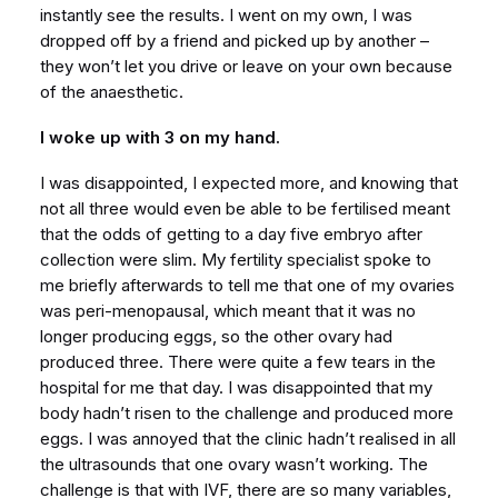
instantly see the results. I went on my own, I was
dropped off by a friend and picked up by another –
they won’t let you drive or leave on your own because
of the anaesthetic.
I woke up with 3 on my hand.
I was disappointed, I expected more, and knowing that
not all three would even be able to be fertilised meant
that the odds of getting to a day five embryo after
collection were slim. My fertility specialist spoke to
me briefly afterwards to tell me that one of my ovaries
was peri-menopausal, which meant that it was no
longer producing eggs, so the other ovary had
produced three. There were quite a few tears in the
hospital for me that day. I was disappointed that my
body hadn’t risen to the challenge and produced more
eggs. I was annoyed that the clinic hadn’t realised in all
the ultrasounds that one ovary wasn’t working. The
challenge is that with IVF, there are so many variables,