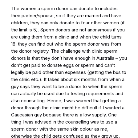
The women a sperm donor can donate to includes
their partner/spouse, so if they are married and have
children, they can only donate to four other women (if
the limit is 5). Sperm donors are not anonymous if you
are using them from a clinic and when the child turns
18, they can find out who the sperm donor was from
the donor registry. The challenge with clinic sperm
donors is that they don’t have enough in Australia – you
don’t get paid to donate eggs or sperm and can’t
legally be paid other than expenses (getting the bus to
the clinic etc.). It takes about six months from when a
guy says they want to be a donor to when the sperm
can actually be used due to testing requirements and
also counselling. Hence, I was warned that getting a
donor through the clinic might be difficult if I wanted a
Caucasian guy because there is a low supply. One
thing I was advised in the counselling was to use a
sperm donor with the same skin colour as me,
otherwise the child gets confused as they grow up.