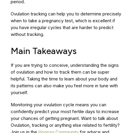
period.
Ovulation tracking can help you to determine precisely
when to take a pregnancy test, which is excellent if
you have irregular cycles that are harder to predict
without tracking.
Main Takeaways
If you are trying to conceive, understanding the signs
of ovulation and how to track them can be super
helpful. Taking the time to learn about your body and
its patterns can also make you feel more in tune with
yourself.
Monitoring your ovulation cycle means you can
confidently predict your most fertile days to increase
your chances of getting pregnant. Want to talk about
Ovulation, tracking or anything else related to fertility?
Join us in the
Hoopsy Community
for advice and