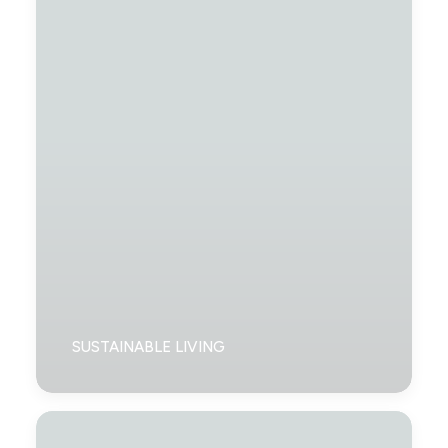
SUSTAINABLE LIVING