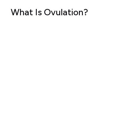
What Is Ovulation?