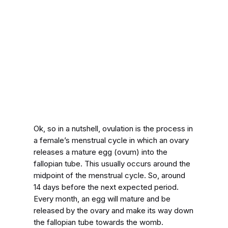
Ok, so in a nutshell, ovulation is the process in
a female’s menstrual cycle in which an ovary
releases a mature egg (ovum) into the
fallopian tube. This usually occurs around the
midpoint of the menstrual cycle. So, around
14 days before the next expected period.
Every month, an egg will mature and be
released by the ovary and make its way down
the fallopian tube towards the womb.