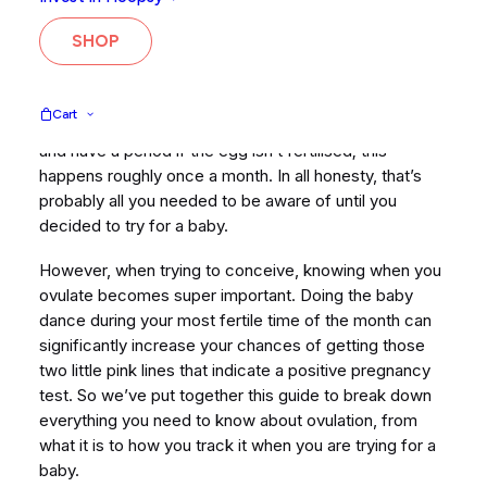
whether you are trying to conceive (TTC), trying to
avoid pregnancy or if you simply want to be more in
SHOP
tune with your body and how it works.
It is likely that before you started TTC, your
Cart
knowledge of ovulation was pretty basic. You ovulate
and have a period if the egg isn’t fertilised; this
happens roughly once a month. In all honesty, that’s
probably all you needed to be aware of until you
decided to try for a baby.
However, when trying to conceive, knowing when you
ovulate becomes super important. Doing the baby
dance during your most fertile time of the month can
significantly increase your chances of getting those
two little pink lines that indicate a positive pregnancy
test. So we’ve put together this guide to break down
everything you need to know about ovulation, from
what it is to how you track it when you are trying for a
baby.