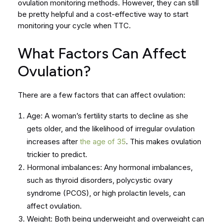
ovulation monitoring methods. However, they can still
be pretty helpful and a cost-effective way to start
monitoring your cycle when TTC.
What Factors Can Affect
Ovulation?
There are a few factors that can affect ovulation:
Age: A woman’s fertility starts to decline as she
gets older, and the likelihood of irregular ovulation
increases after
the age of 35
. This makes ovulation
trickier to predict.
Hormonal imbalances: Any hormonal imbalances,
such as thyroid disorders, polycystic ovary
syndrome (PCOS), or high prolactin levels, can
affect ovulation.
Weight: Both being underweight and overweight can