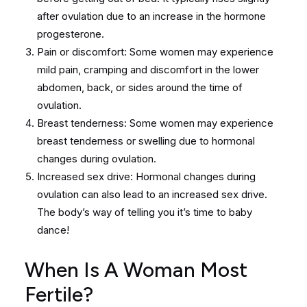
after ovulation due to an increase in the hormone
progesterone.
Pain or discomfort: Some women may experience
mild pain, cramping and discomfort in the lower
abdomen, back, or sides around the time of
ovulation.
Breast tenderness: Some women may experience
breast tenderness or swelling due to hormonal
changes during ovulation.
Increased sex drive: Hormonal changes during
ovulation can also lead to an increased sex drive.
The body’s way of telling you it’s time to baby
dance!
When Is A Woman Most
Fertile?