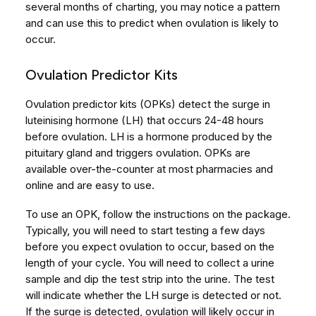
several months of charting, you may notice a pattern
and can use this to predict when ovulation is likely to
occur.
Ovulation Predictor Kits
Ovulation predictor kits (OPKs) detect the surge in
luteinising hormone (LH) that occurs 24-48 hours
before ovulation. LH is a hormone produced by the
pituitary gland and triggers ovulation. OPKs are
available over-the-counter at most pharmacies and
online and are easy to use.
To use an OPK, follow the instructions on the package.
Typically, you will need to start testing a few days
before you expect ovulation to occur, based on the
length of your cycle. You will need to collect a urine
sample and dip the test strip into the urine. The test
will indicate whether the LH surge is detected or not.
If the surge is detected, ovulation will likely occur in