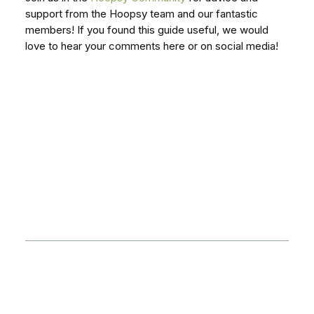
support from the Hoopsy team and our fantastic
members! If you found this guide useful, we would
love to hear your comments here or on social media!