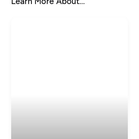
Learn More About…