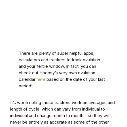
There are plenty of super helpful apps,
calculators and trackers to track ovulation
and your fertile window. In fact, you can
check out Hoopsy’s very own ovulation
calendar
here
based on the date of your last
period!
It’s worth noting these trackers work on averages and
length of cycle, which can vary from individual to
individual and change month to month – so they will
never be entirely as accurate as some of the other