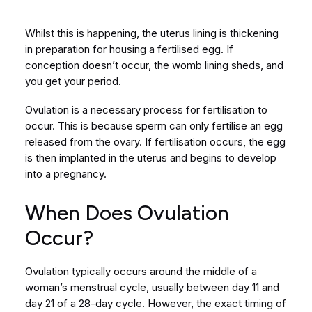
Whilst this is happening, the uterus lining is thickening
in preparation for housing a fertilised egg. If
conception doesn’t occur, the womb lining sheds, and
you get your period.
Ovulation is a necessary process for fertilisation to
occur. This is because sperm can only fertilise an egg
released from the ovary. If fertilisation occurs, the egg
is then implanted in the uterus and begins to develop
into a pregnancy.
When Does Ovulation
Occur?
Ovulation typically occurs around the middle of a
woman’s menstrual cycle, usually between day 11 and
day 21 of a 28-day cycle. However, the exact timing of