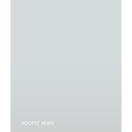
HOOPSY NEWS