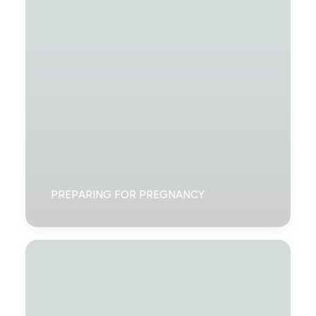
PREPARING FOR PREGNANCY