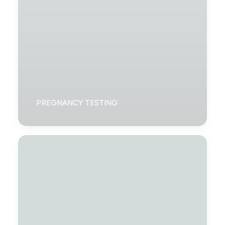
PREGNANCY TESTING