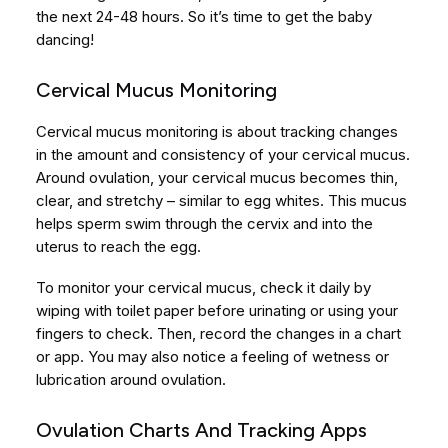
the next 24-48 hours. So it’s time to get the baby
dancing!
Cervical Mucus Monitoring
Cervical mucus monitoring is about tracking changes
in the amount and consistency of your cervical mucus.
Around ovulation, your cervical mucus becomes thin,
clear, and stretchy – similar to egg whites. This mucus
helps sperm swim through the cervix and into the
uterus to reach the egg.
To monitor your cervical mucus, check it daily by
wiping with toilet paper before urinating or using your
fingers to check. Then, record the changes in a chart
or app. You may also notice a feeling of wetness or
lubrication around ovulation.
Ovulation Charts And Tracking Apps