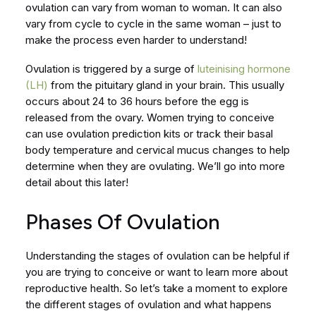
ovulation can vary from woman to woman. It can also
vary from cycle to cycle in the same woman – just to
make the process even harder to understand!
Ovulation is triggered by a surge of
luteinising hormone
(LH)
from the pituitary gland in your brain. This usually
occurs about 24 to 36 hours before the egg is
released from the ovary. Women trying to conceive
can use ovulation prediction kits or track their basal
body temperature and cervical mucus changes to help
determine when they are ovulating. We’ll go into more
detail about this later!
Phases Of Ovulation
Understanding the stages of ovulation can be helpful if
you are trying to conceive or want to learn more about
reproductive health. So let’s take a moment to explore
the different stages of ovulation and what happens