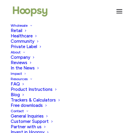
Wholesale
Retail
Ovulation 101: Your Ultimate
Healthcare
Guide
Community
Private Label
About
SEPTEMBER 16, 2025
|
IN
FERTILITY & WELLBEING
,
TRYING TO
Company
CONCEIVE
,
PREGNANCY TESTING
|
BY
HOOPSY
Reviews
In the News
Impact
Resources
FAQ
Product Instructions
Blog
Trackers & Calculators
Free downloads
Contact
As a woman, understanding the ins and outs of
General Inquiries
ovulation, what it is, how it works, and when and why it
Customer Support
Partner with us
happens can be extremely helpful. It can be useful
Invest in Hoopsy