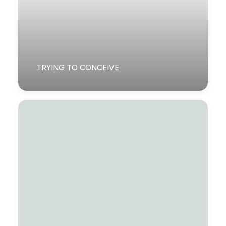
TRYING TO CONCEIVE