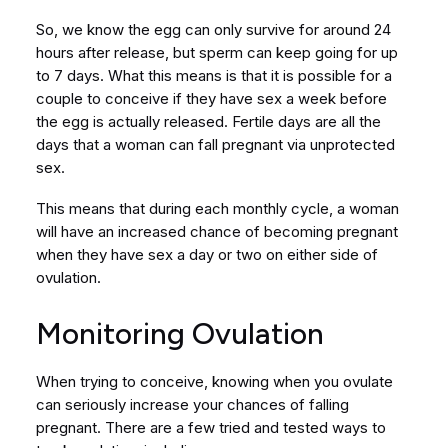
So, we know the egg can only survive for around 24
hours after release, but sperm can keep going for up
to 7 days. What this means is that it is possible for a
couple to conceive if they have sex a week before
the egg is actually released. Fertile days are all the
days that a woman can fall pregnant via unprotected
sex.
This means that during each monthly cycle, a woman
will have an increased chance of becoming pregnant
when they have sex a day or two on either side of
ovulation.
Monitoring Ovulation
When trying to conceive, knowing when you ovulate
can seriously increase your chances of falling
pregnant. There are a few tried and tested ways to