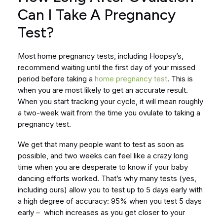
Can I Take A Pregnancy
Test?
Most home pregnancy tests, including Hoopsy’s,
recommend waiting until the first day of your missed
period before taking a
home pregnancy test
. This is
when you are most likely to get an accurate result.
When you start tracking your cycle, it will mean roughly
a two-week wait from the time you ovulate to taking a
pregnancy test.
We get that many people want to test as soon as
possible, and two weeks can feel like a crazy long
time when you are desperate to know if your baby
dancing efforts worked. That’s why many tests (yes,
including ours) allow you to test up to 5 days early with
a high degree of accuracy: 95% when you test 5 days
early – which increases as you get closer to your