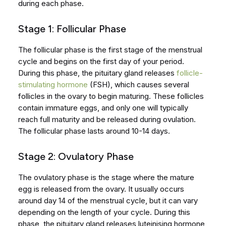
during each phase.
Stage 1: Follicular Phase
The follicular phase is the first stage of the menstrual
cycle and begins on the first day of your period.
During this phase, the pituitary gland releases
follicle-
stimulating hormone
(FSH), which causes several
follicles in the ovary to begin maturing. These follicles
contain immature eggs, and only one will typically
reach full maturity and be released during ovulation.
The follicular phase lasts around 10-14 days.
Stage 2: Ovulatory Phase
The ovulatory phase is the stage where the mature
egg is released from the ovary. It usually occurs
around day 14 of the menstrual cycle, but it can vary
depending on the length of your cycle. During this
phase, the pituitary gland releases luteinising hormone