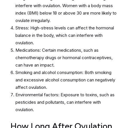
interfere with ovulation. Women with a body mass
index (BMI) below 18 or above 30 are more likely to
ovulate irregularly.
Stress: High-stress levels can affect the hormonal
balance in the body, which can interfere with
ovulation.
Medications: Certain medications, such as
chemotherapy drugs or hormonal contraceptives,
can have an impact.
Smoking and alcohol consumption: Both smoking
and excessive alcohol consumption can negatively
affect ovulation.
Environmental factors: Exposure to toxins, such as
pesticides and pollutants, can interfere with
ovulation.
How Long After Ovulation