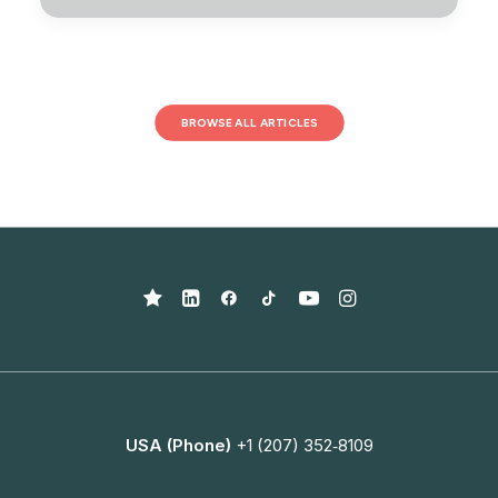
BROWSE ALL ARTICLES
USA (Phone)
+1 (207) 352‑8109