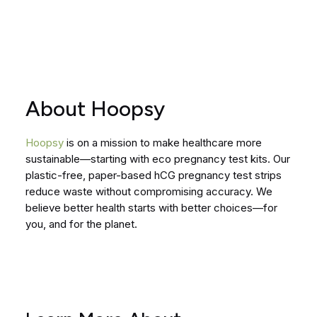
About Hoopsy
Hoopsy
is on a mission to make healthcare more
sustainable—starting with eco pregnancy test kits. Our
plastic-free, paper-based hCG pregnancy test strips
reduce waste without compromising accuracy. We
believe better health starts with better choices—for
you, and for the planet.