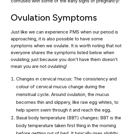
confused with some of the early signs of pregnancy!
Ovulation Symptoms
Just like we can experience PMS when our period is
approaching, it is also possible to have some
symptoms when we ovulate. It is worth noting that not
everyone shares the symptoms listed below when
ovulating; just because you don’t have them doesn’t
mean you are not ovulating!
Changes in cervical mucus: The consistency and
colour of cervical mucus change during the
menstrual cycle. Around ovulation, the mucus
becomes thin and slippery, like raw egg whites, to
help sperm swim through it and reach the egg.
Basal body temperature (BBT) changes: BBT is the
body temperature taken first thing in the morning
before getting out of bed. It typically rises slightly