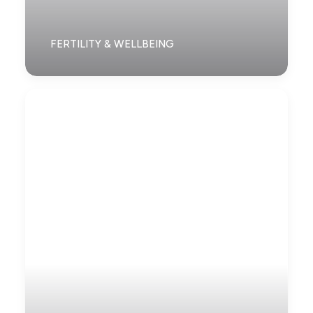
FERTILITY & WELLBEING