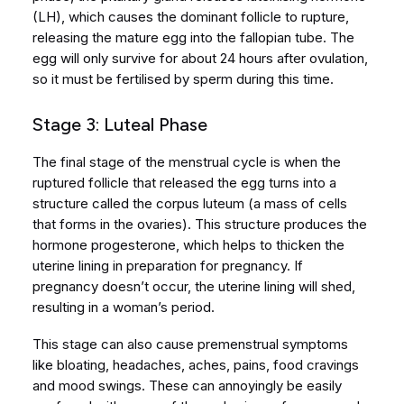
(LH), which causes the dominant follicle to rupture,
releasing the mature egg into the fallopian tube. The
egg will only survive for about 24 hours after ovulation,
so it must be fertilised by sperm during this time.
Stage 3: Luteal Phase
The final stage of the menstrual cycle is when the
ruptured follicle that released the egg turns into a
structure called the corpus luteum (a mass of cells
that forms in the ovaries). This structure produces the
hormone progesterone, which helps to thicken the
uterine lining in preparation for pregnancy. If
pregnancy doesn’t occur, the uterine lining will shed,
resulting in a woman’s period.
This stage can also cause premenstrual symptoms
like bloating, headaches, aches, pains, food cravings
and mood swings. These can annoyingly be easily