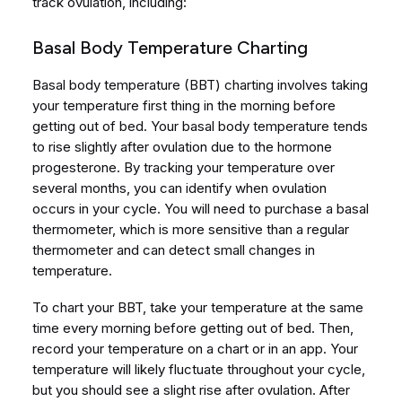
track ovulation, including:
Basal Body Temperature Charting
Basal body temperature (BBT) charting involves taking
your temperature first thing in the morning before
getting out of bed. Your basal body temperature tends
to rise slightly after ovulation due to the hormone
progesterone. By tracking your temperature over
several months, you can identify when ovulation
occurs in your cycle. You will need to purchase a basal
thermometer, which is more sensitive than a regular
thermometer and can detect small changes in
temperature.
To chart your BBT, take your temperature at the same
time every morning before getting out of bed. Then,
record your temperature on a chart or in an app. Your
temperature will likely fluctuate throughout your cycle,
but you should see a slight rise after ovulation. After