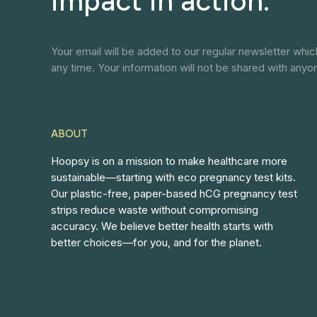
impact in action.
Your email will be added to our regular newsletter whi
any time. Your information will not be shared with anyo
ABOUT
Hoopsy is on a mission to make healthcare more
sustainable—starting with eco pregnancy test kits.
Our plastic-free, paper-based hCG pregnancy test
strips reduce waste without compromising
accuracy. We believe better health starts with
better choices—for you, and for the planet.