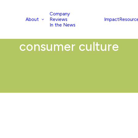
Company
About
Impact
Resourc
Reviews
In the News
consumer culture