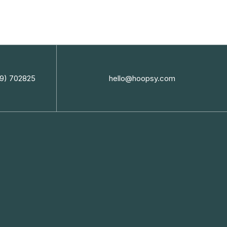
9) 702825
hello@hoopsy.com