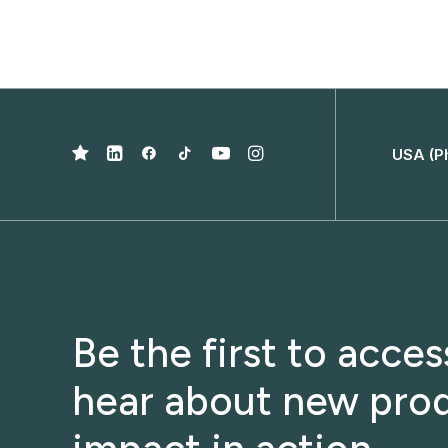
USA (P
Be the first to acce
hear about new prod