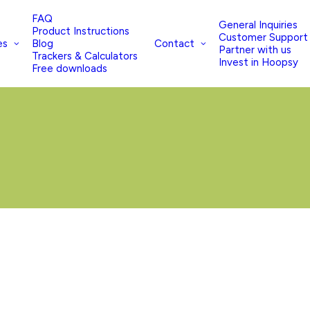
FAQ
General Inquiries
Product Instructions
Customer Support
es
Contact
Blog
Partner with us
Trackers & Calculators
Invest in Hoopsy
Free downloads