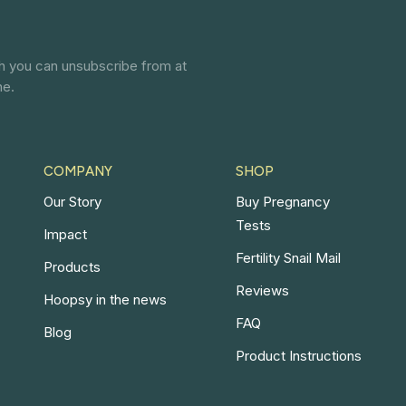
ch you can unsubscribe from at
ne.
COMPANY
SHOP
Our Story
Buy Pregnancy
Tests
Impact
Fertility Snail Mail
Products
Reviews
Hoopsy in the news
FAQ
Blog
Product Instructions