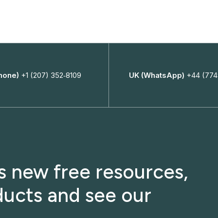
hone)
+1 (207) 352‑8109
UK (WhatsApp)
+44 (774
ss new free resources,
ucts and see our