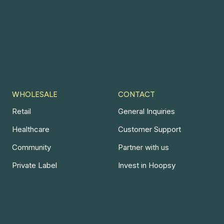
WHOLESALE
CONTACT
Retail
General Inquiries
Healthcare
Customer Support
Community
Partner with us
Private Label
Invest in Hoopsy