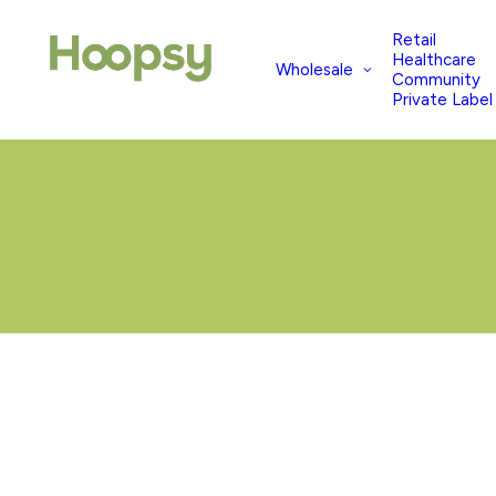
Retail
Healthcare
Wholesale
Community
Private Label