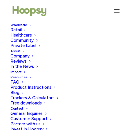
Wholesale
Retail
Healthcare
Community
decorated stanley cups
Private Label
About
Company
Reviews
In the News
Impact
Resources
FAQ
Product Instructions
Blog
Trackers & Calculators
Free downloads
Contact
General Inquiries
Customer Support
Partner with us
Invest in Hoopsy