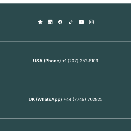
USA (Phone)
+1 (207) 352‑8109
UK (WhatsApp)
+44 (7749) 702825