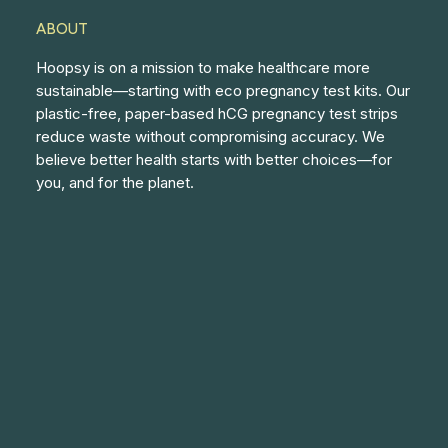
ABOUT
Hoopsy is on a mission to make healthcare more
sustainable—starting with eco pregnancy test kits. Our
plastic-free, paper-based hCG pregnancy test strips
reduce waste without compromising accuracy. We
believe better health starts with better choices—for
you, and for the planet.