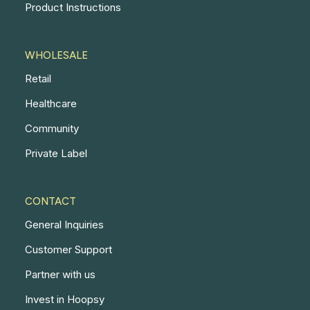
Product Instructions
WHOLESALE
Retail
Healthcare
Community
Private Label
CONTACT
General Inquiries
Customer Support
Partner with us
Invest in Hoopsy