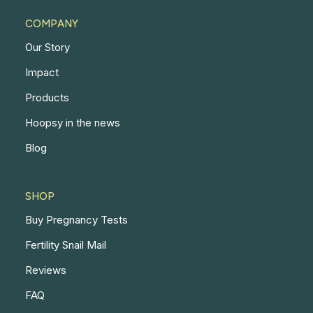
COMPANY
Our Story
Impact
Products
Hoopsy in the news
Blog
SHOP
Buy Pregnancy Tests
Fertility Snail Mail
Reviews
FAQ