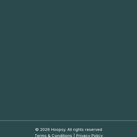
© 2026 Hoopsy.
All rights reserved
Terms & Conditions
|
Privacy Policy