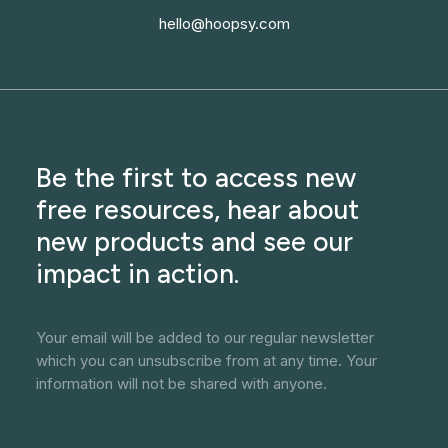
hello@hoopsy.com
Be the first to access new
free resources, hear about
new products and see our
impact in action.
Your email will be added to our regular newsletter
which you can unsubscribe from at any time. Your
information will not be shared with anyone.