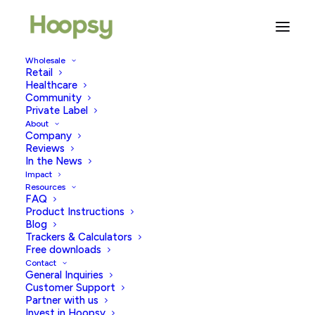
Wholesale
Retail
Healthcare
Community
endo
Private Label
About
Company
Reviews
In the News
Impact
Resources
FAQ
Product Instructions
Blog
Trackers & Calculators
Free downloads
Contact
General Inquiries
Customer Support
Partner with us
Invest in Hoopsy