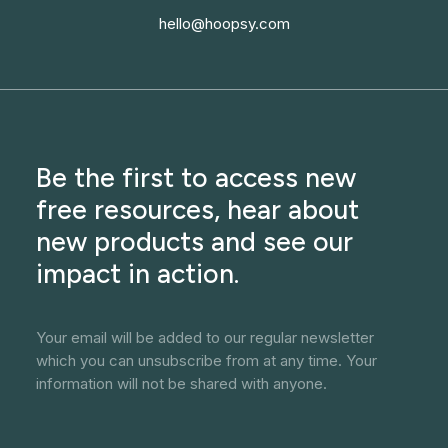
hello@hoopsy.com
Be the first to access new
free resources, hear about
new products and see our
impact in action.
Your email will be added to our regular newsletter
which you can unsubscribe from at any time. Your
information will not be shared with anyone.