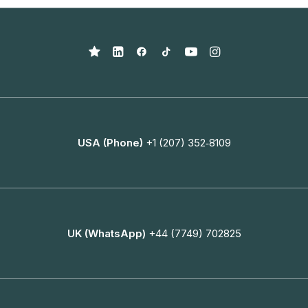
USA (Phone)
+1 (207) 352‑8109
UK (WhatsApp)
+44 (7749) 702825