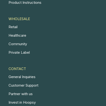
Product Instructions
WHOLESALE
Retail
Healthcare
Community
Private Label
CONTACT
General Inquiries
Customer Support
Partner with us
Invest in Hoopsy