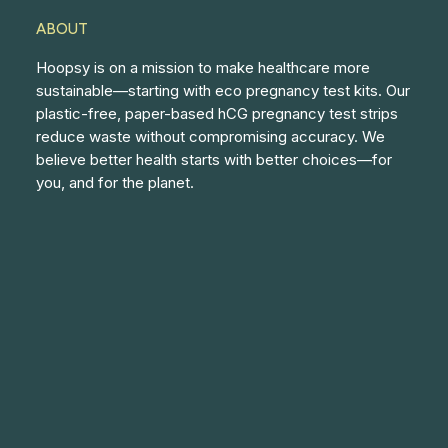
ABOUT
Hoopsy is on a mission to make healthcare more
sustainable—starting with eco pregnancy test kits. Our
plastic-free, paper-based hCG pregnancy test strips
reduce waste without compromising accuracy. We
believe better health starts with better choices—for
you, and for the planet.