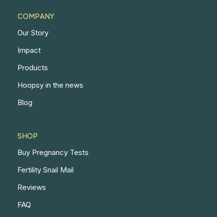
COMPANY
Our Story
Impact
Products
Hoopsy in the news
Blog
SHOP
Buy Pregnancy Tests
Fertility Snail Mail
Reviews
FAQ