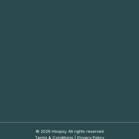
© 2026 Hoopsy.
All rights reserved
Terms & Conditions
|
Privacy Policy