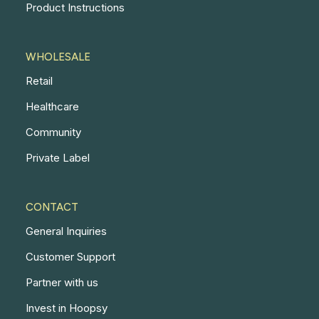
Product Instructions
WHOLESALE
Retail
Healthcare
Community
Private Label
CONTACT
General Inquiries
Customer Support
Partner with us
Invest in Hoopsy