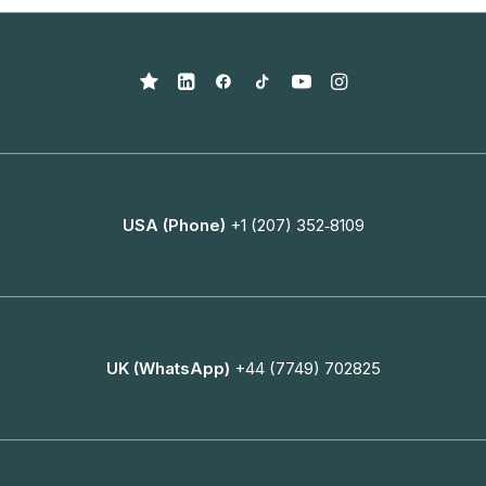
USA (Phone)
+1 (207) 352‑8109
UK (WhatsApp)
+44 (7749) 702825