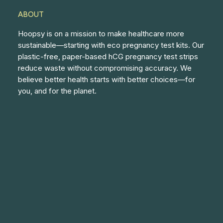
ABOUT
Hoopsy is on a mission to make healthcare more
sustainable—starting with eco pregnancy test kits. Our
plastic-free, paper-based hCG pregnancy test strips
reduce waste without compromising accuracy. We
believe better health starts with better choices—for
you, and for the planet.