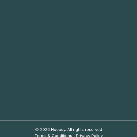
© 2026 Hoopsy.
All rights reserved
Terms & Conditions
|
Privacy Policy