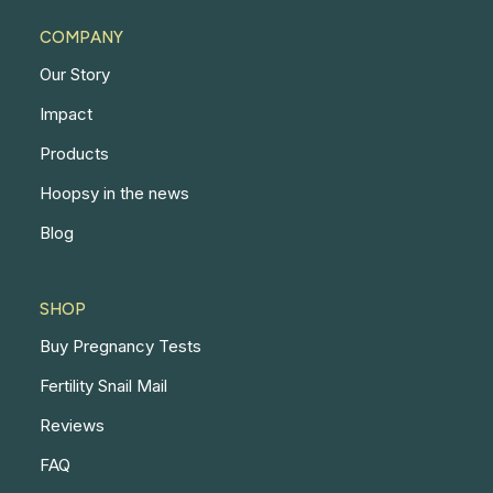
COMPANY
Our Story
Impact
Products
Hoopsy in the news
Blog
SHOP
Buy Pregnancy Tests
Fertility Snail Mail
Reviews
FAQ