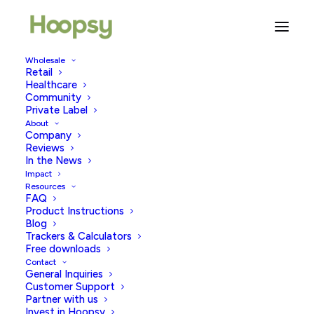
Wholesale
Retail
Healthcare
Community
plastic pollution solutions
Private Label
About
Company
Reviews
In the News
Impact
Resources
FAQ
Product Instructions
Blog
Trackers & Calculators
Free downloads
Contact
General Inquiries
Customer Support
Partner with us
Invest in Hoopsy