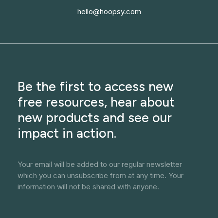
hello@hoopsy.com
Be the first to access new
free resources, hear about
new products and see our
impact in action.
Your email will be added to our regular newsletter
which you can unsubscribe from at any time. Your
information will not be shared with anyone.