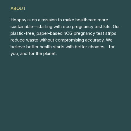
ABOUT
Hoopsy is on a mission to make healthcare more
sustainable—starting with eco pregnancy test kits. Our
plastic-free, paper-based hCG pregnancy test strips
reduce waste without compromising accuracy. We
believe better health starts with better choices—for
you, and for the planet.