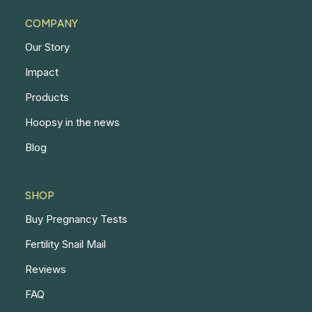
COMPANY
Our Story
Impact
Products
Hoopsy in the news
Blog
SHOP
Buy Pregnancy Tests
Fertility Snail Mail
Reviews
FAQ