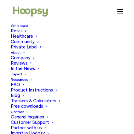
Wholesale
Retail
Healthcare
Community
pleasure tips
Private Label
About
Company
Reviews
In the News
Impact
Resources
FAQ
Product Instructions
Blog
Trackers & Calculators
Free downloads
Contact
General Inquiries
Customer Support
Partner with us
Invest in Hoopsy