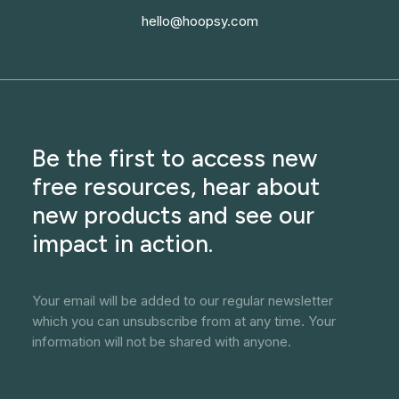
hello@hoopsy.com
Be the first to access new
free resources, hear about
new products and see our
impact in action.
Your email will be added to our regular newsletter
which you can unsubscribe from at any time. Your
information will not be shared with anyone.