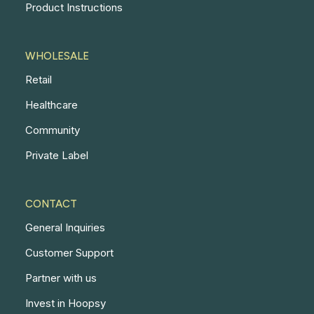
Product Instructions
WHOLESALE
Retail
Healthcare
Community
Private Label
CONTACT
General Inquiries
Customer Support
Partner with us
Invest in Hoopsy