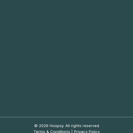
© 2026 Hoopsy.
All rights reserved
Terms & Conditions
|
Privacy Policy