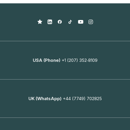
USA (Phone)
+1 (207) 352‑8109
UK (WhatsApp)
+44 (7749) 702825