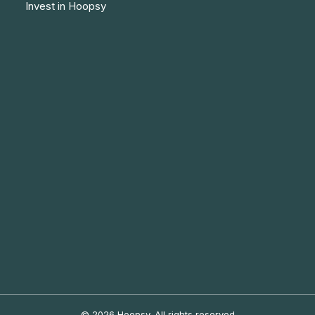
Invest in Hoopsy
© 2026 Hoopsy.
All rights reserved