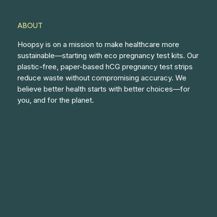
ABOUT
Hoopsy is on a mission to make healthcare more
sustainable—starting with eco pregnancy test kits. Our
plastic-free, paper-based hCG pregnancy test strips
reduce waste without compromising accuracy. We
believe better health starts with better choices—for
you, and for the planet.