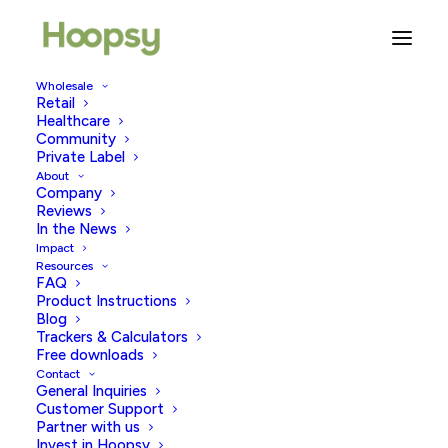
Wholesale
Retail
Healthcare
Community
promotion
Private Label
About
Company
Reviews
In the News
Impact
Resources
FAQ
Product Instructions
Blog
Trackers & Calculators
Free downloads
Contact
General Inquiries
Customer Support
Partner with us
Invest in Hoopsy