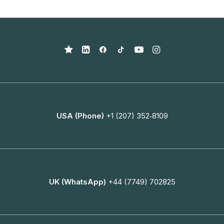
USA (Phone)
+1 (207) 352‑8109
UK (WhatsApp)
+44 (7749) 702825