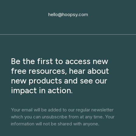
hello@hoopsy.com
Be the first to access new
free resources, hear about
new products and see our
impact in action.
Your email will be added to our regular newsletter
which you can unsubscribe from at any time. Your
information will not be shared with anyone.