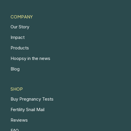
COMPANY
Our Story
Impact
Products
Hoopsy in the news
Blog
SHOP
Buy Pregnancy Tests
Fertility Snail Mail
Reviews
FAQ