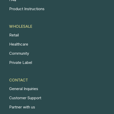
Product Instructions
WHOLESALE
Retail
Healthcare
Community
Private Label
CONTACT
General Inquiries
Customer Support
Partner with us