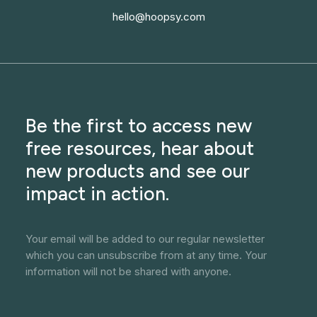
hello@hoopsy.com
Be the first to access new
free resources, hear about
new products and see our
impact in action.
Your email will be added to our regular newsletter
which you can unsubscribe from at any time. Your
information will not be shared with anyone.