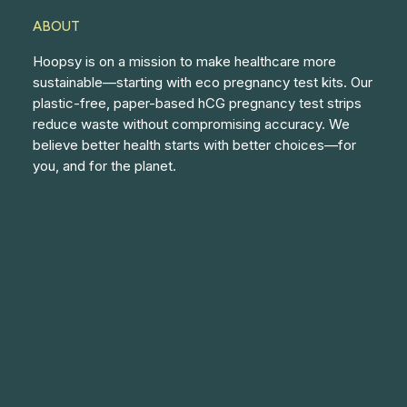
ABOUT
Hoopsy is on a mission to make healthcare more
sustainable—starting with eco pregnancy test kits. Our
plastic-free, paper-based hCG pregnancy test strips
reduce waste without compromising accuracy. We
believe better health starts with better choices—for
you, and for the planet.