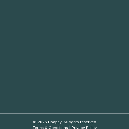
© 2026 Hoopsy.
All rights reserved
Terms & Conditions
|
Privacy Policy