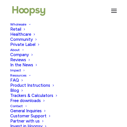
Wholesale
Retail
Healthcare
Community
sex toy tips
Private Label
About
Company
Reviews
In the News
Impact
Resources
FAQ
Product Instructions
Blog
Trackers & Calculators
Free downloads
Contact
General Inquiries
Customer Support
Partner with us
Invest in Hoopsy