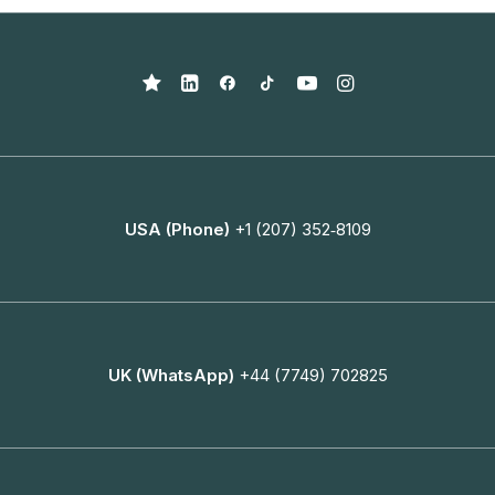
USA (Phone)
+1 (207) 352‑8109
UK (WhatsApp)
+44 (7749) 702825