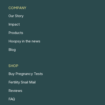
COMPANY
Our Story
Impact
Products
Hoopsy in the news
Blog
SHOP
Buy Pregnancy Tests
Fertility Snail Mail
Reviews
FAQ