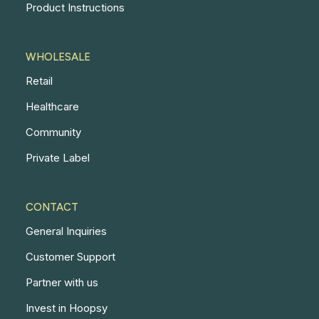
Product Instructions
WHOLESALE
Retail
Healthcare
Community
Private Label
CONTACT
General Inquiries
Customer Support
Partner with us
Invest in Hoopsy