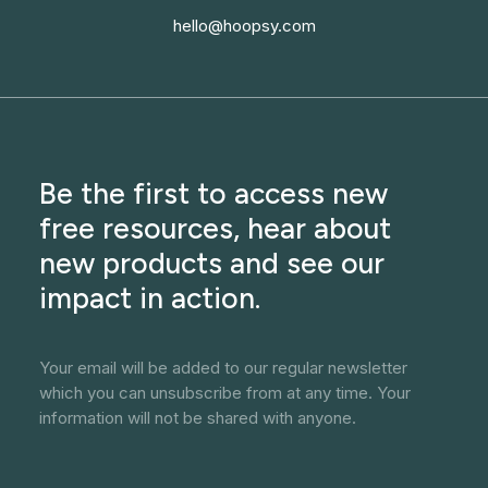
hello@hoopsy.com
Be the first to access new
free resources, hear about
new products and see our
impact in action.
Your email will be added to our regular newsletter
which you can unsubscribe from at any time. Your
information will not be shared with anyone.