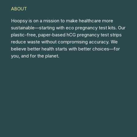
ABOUT
Hoopsy is on a mission to make healthcare more
sustainable—starting with eco pregnancy test kits. Our
plastic-free, paper-based hCG pregnancy test strips
reduce waste without compromising accuracy. We
believe better health starts with better choices—for
you, and for the planet.