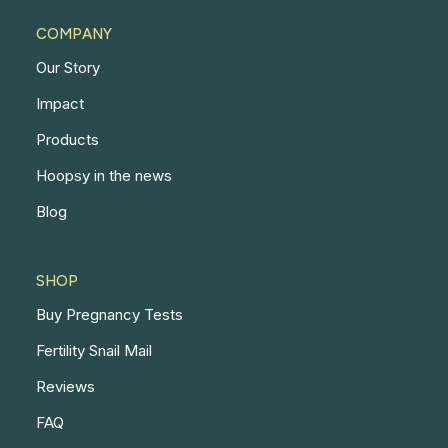
COMPANY
Our Story
Impact
Products
Hoopsy in the news
Blog
SHOP
Buy Pregnancy Tests
Fertility Snail Mail
Reviews
FAQ