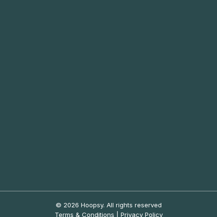
© 2026 Hoopsy.
All rights reserved
Terms & Conditions
|
Privacy Policy