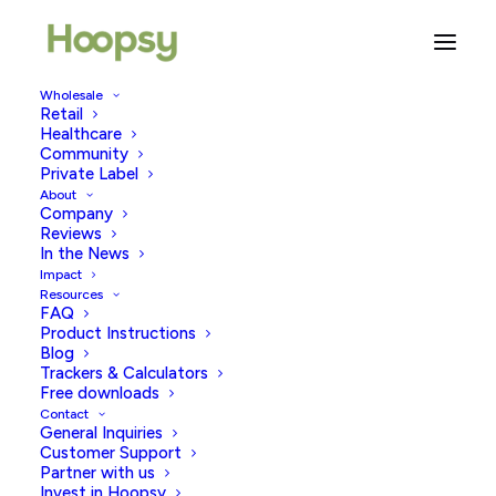
Wholesale
Retail
Healthcare
Community
strong women
Private Label
About
Company
Reviews
In the News
Impact
Resources
FAQ
Product Instructions
Blog
Trackers & Calculators
Free downloads
Contact
General Inquiries
Customer Support
Partner with us
Invest in Hoopsy