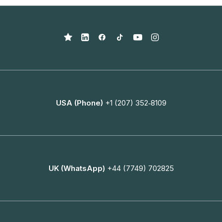
USA (Phone)
+1 (207) 352‑8109
UK (WhatsApp)
+44 (7749) 702825