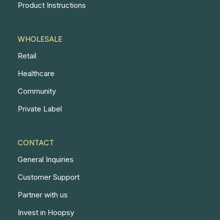
Product Instructions
WHOLESALE
Retail
Healthcare
Community
Private Label
CONTACT
General Inquiries
Customer Support
Partner with us
Invest in Hoopsy