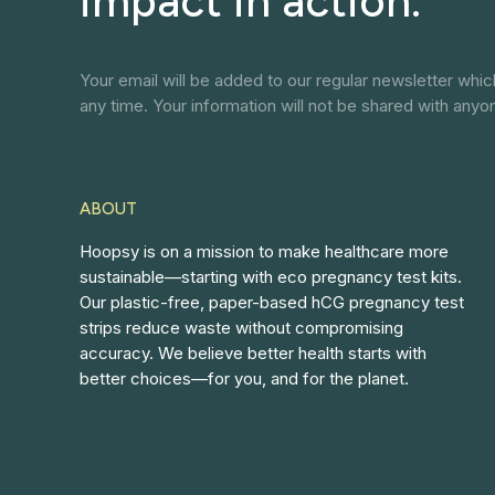
impact in action.
Your email will be added to our regular newsletter whi
any time. Your information will not be shared with anyo
ABOUT
Hoopsy is on a mission to make healthcare more
sustainable—starting with eco pregnancy test kits.
Our plastic-free, paper-based hCG pregnancy test
strips reduce waste without compromising
accuracy. We believe better health starts with
better choices—for you, and for the planet.