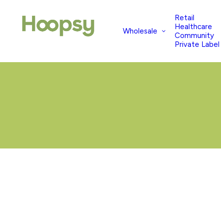
Retail
Healthcare
Wholesale
Community
Private Label