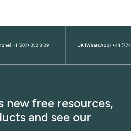
hone)
+1 (207) 352‑8109
UK (WhatsApp)
+44 (774
ss new free resources,
ucts and see our