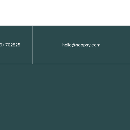
9) 702825
hello@hoopsy.com