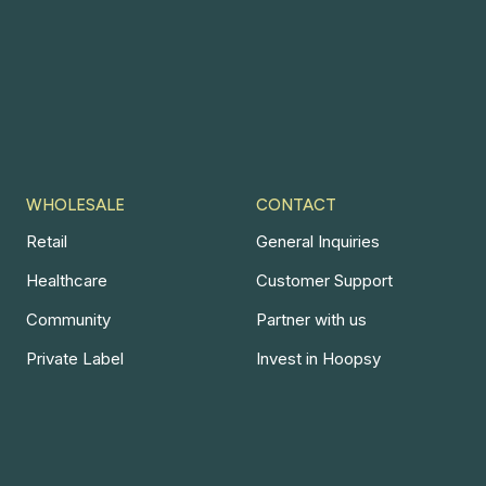
WHOLESALE
CONTACT
Retail
General Inquiries
Healthcare
Customer Support
Community
Partner with us
Private Label
Invest in Hoopsy