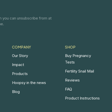
ch you can unsubscribe from at
ne.
COMPANY
SHOP
Our Story
Buy Pregnancy
Tests
Impact
Fertility Snail Mail
Products
Reviews
Hoopsy in the news
FAQ
Blog
Product Instructions