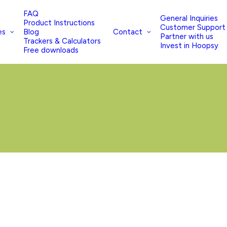
FAQ
General Inquiries
Product Instructions
Customer Support
es
Contact
Blog
Partner with us
Trackers & Calculators
Invest in Hoopsy
Free downloads