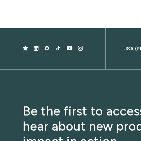
USA (P
Be the first to acce
hear about new prod