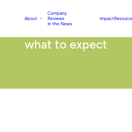
Company
About
Impact
Resourc
Reviews
In the News
what to expect