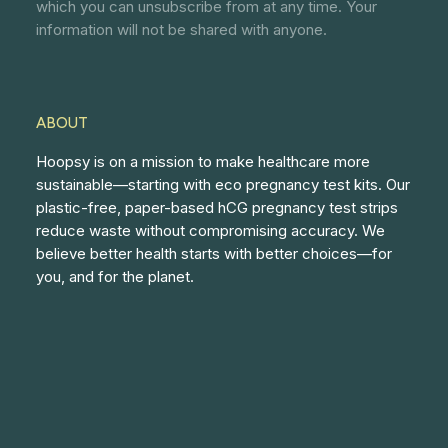
which you can unsubscribe from at any time. Your
information will not be shared with anyone.
ABOUT
Hoopsy is on a mission to make healthcare more
sustainable—starting with eco pregnancy test kits. Our
plastic-free, paper-based hCG pregnancy test strips
reduce waste without compromising accuracy. We
believe better health starts with better choices—for
you, and for the planet.