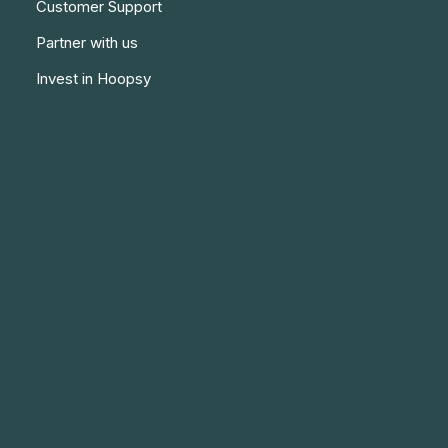
Customer Support
Partner with us
Invest in Hoopsy