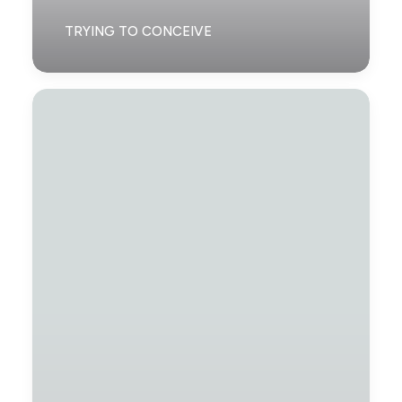
TRYING TO CONCEIVE