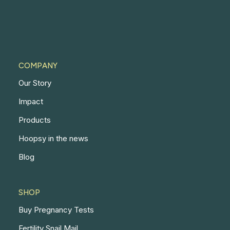
COMPANY
Our Story
Impact
Products
Hoopsy in the news
Blog
SHOP
Buy Pregnancy Tests
Fertility Snail Mail