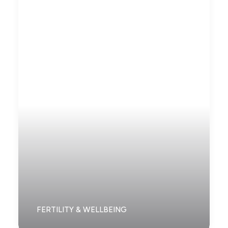
FERTILITY & WELLBEING