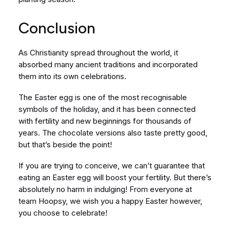
Conclusion
As Christianity spread throughout the world, it
absorbed many ancient traditions and incorporated
them into its own celebrations.
The Easter egg is one of the most recognisable
symbols of the holiday, and it has been connected
with fertility and new beginnings for thousands of
years. The chocolate versions also taste pretty good,
but that’s beside the point!
If you are trying to conceive, we can’t guarantee that
eating an Easter egg will boost your fertility. But there’s
absolutely no harm in indulging! From everyone at
team Hoopsy, we wish you a happy Easter however,
you choose to celebrate!