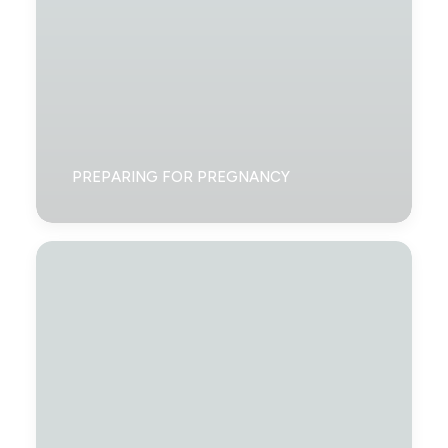
PREPARING FOR PREGNANCY