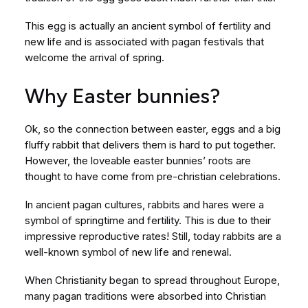
This egg is actually an ancient symbol of fertility and
new life and is associated with pagan festivals that
welcome the arrival of spring.
Why Easter bunnies?
Ok, so the connection between easter, eggs and a big
fluffy rabbit that delivers them is hard to put together.
However, the loveable easter bunnies’ roots are
thought to have come from pre-christian celebrations.
In ancient pagan cultures, rabbits and hares were a
symbol of springtime and fertility. This is due to their
impressive reproductive rates! Still, today rabbits are a
well-known symbol of new life and renewal.
When Christianity began to spread throughout Europe,
many pagan traditions were absorbed into Christian