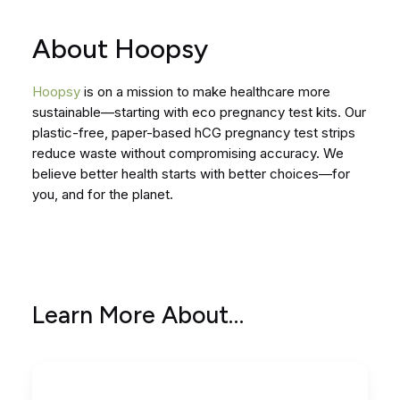
About Hoopsy
Hoopsy
is on a mission to make healthcare more
sustainable—starting with eco pregnancy test kits. Our
plastic-free, paper-based hCG pregnancy test strips
reduce waste without compromising accuracy. We
believe better health starts with better choices—for
you, and for the planet.
Learn More About…