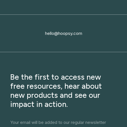
hello@hoopsy.com
Be the first to access new
free resources, hear about
new products and see our
impact in action.
Your email will be added to our regular newsletter