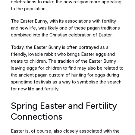
celebrations to make the new religion more appealing
to the population.
The Easter Bunny, with its associations with fertility
and new life, was likely one of these pagan traditions
combined into the Christian celebration of Easter.
Today, the Easter Bunny is often portrayed as a
friendly, lovable rabbit who brings Easter eggs and
treats to children. The tradition of the Easter Bunny
leaving eggs for children to find may also be related to
the ancient pagan custom of hunting for eggs during
springtime festivals as a way to symbolise the search
for new life and fertility.
Spring Easter and Fertility
Connections
Easter is, of course, also closely associated with the