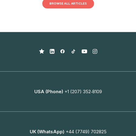
BROWSE ALL ARTICLES
USA (Phone)
+1 (207) 352‑8109
UK (WhatsApp)
+44 (7749) 702825