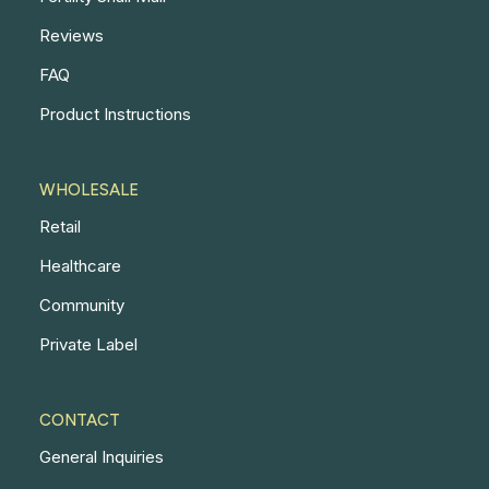
Reviews
FAQ
Product Instructions
WHOLESALE
Retail
Healthcare
Community
Private Label
CONTACT
General Inquiries