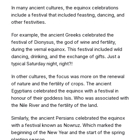
In many ancient cultures, the equinox celebrations
include a festival that included feasting, dancing, and
other festivities.
For example, the ancient Greeks celebrated the
festival of Dionysus, the god of wine and fertility,
during the vernal equinox. This festival included wild
dancing, drinking, and the exchange of gifts. Just a
typical Saturday night, right?!
In other cultures, the focus was more on the renewal
of nature and the fertility of crops. The ancient
Egyptians celebrated the equinox with a festival in
honour of their goddess Isis. Who was associated with
the Nile River and the fertility of the land.
Similarly, the ancient Persians celebrated the equinox
with a festival known as Nowruz. Which marked the
beginning of the New Year and the start of the spring
planting season.