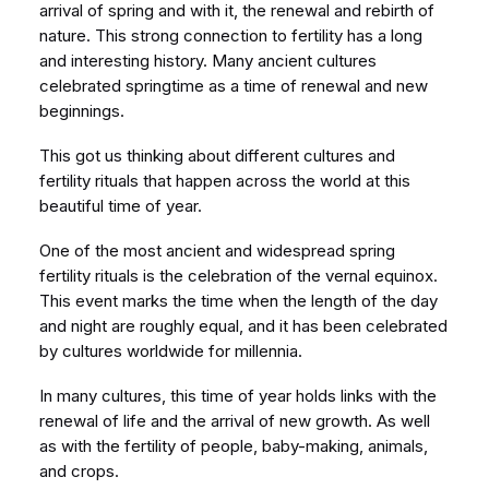
arrival of spring and with it, the renewal and rebirth of
nature. This strong connection to fertility has a long
and interesting history. Many ancient cultures
celebrated springtime as a time of renewal and new
beginnings.
This got us thinking about different cultures and
fertility rituals that happen across the world at this
beautiful time of year.
One of the most ancient and widespread spring
fertility rituals is the celebration of the vernal equinox.
This event marks the time when the length of the day
and night are roughly equal, and it has been celebrated
by cultures worldwide for millennia.
In many cultures, this time of year holds links with the
renewal of life and the arrival of new growth. As well
as with the fertility of people, baby-making, animals,
and crops.