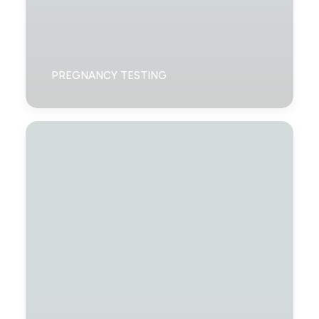
PREGNANCY TESTING