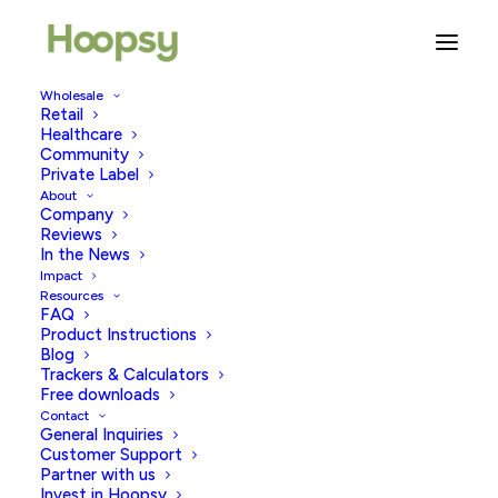
Wholesale
Retail
The Connection Between
Healthcare
Easter And Fertility
Community
Private Label
About
APRIL 7, 2023
|
IN
FERTILITY & WELLBEING
,
TRYING TO
Company
CONCEIVE
|
BY
HOOPSY
Reviews
In the News
Impact
Resources
FAQ
Product Instructions
Blog
Trackers & Calculators
Free downloads
Contact
Easter is almost upon us, but have you ever thought
General Inquiries
about why we have an Easter bunny and eggs as the
Customer Support
Partner with us
symbols of Easter? Yes, choccy eggs are arguably the
Invest in Hoopsy