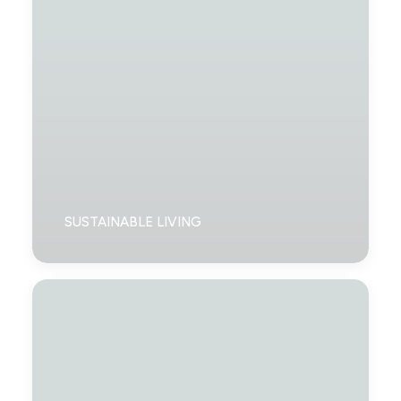
SUSTAINABLE LIVING