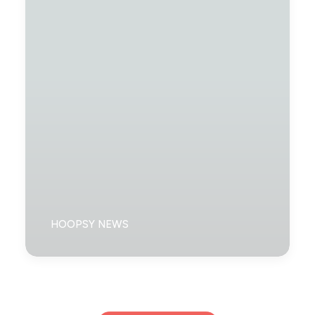
HOOPSY NEWS