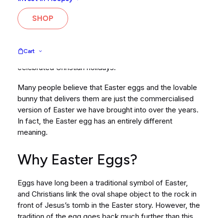
tastiest form of chocolate out there, but there’s a
connection between the easter egg and fertility that
SHOP
we think you might find fascinating!
Of course, we know it’s not really about chocolate
Cart
eggs, and Easter is one of the most significant and
celebrated Christian holidays.
Many people believe that Easter eggs and the lovable
bunny that delivers them are just the commercialised
version of Easter we have brought into over the years.
In fact, the Easter egg has an entirely different
meaning.
Why Easter Eggs?
Eggs have long been a traditional symbol of Easter,
and Christians link the oval shape object to the rock in
front of Jesus’s tomb in the Easter story. However, the
tradition of the egg goes back much further than this.