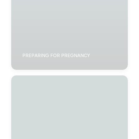
PREPARING FOR PREGNANCY