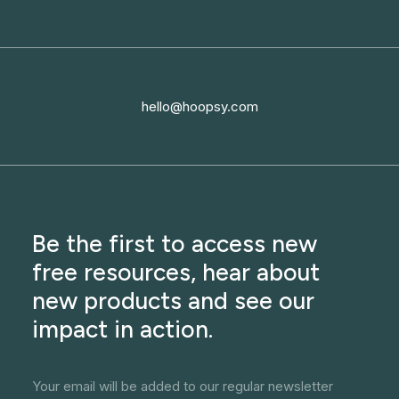
hello@hoopsy.com
Be the first to access new
free resources, hear about
new products and see our
impact in action.
Your email will be added to our regular newsletter