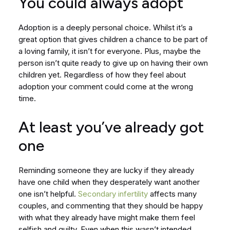
You could always adopt
Adoption is a deeply personal choice. Whilst it’s a
great option that gives children a chance to be part of
a loving family, it isn’t for everyone. Plus, maybe the
person isn’t quite ready to give up on having their own
children yet. Regardless of how they feel about
adoption your comment could come at the wrong
time.
At least you’ve already got
one
Reminding someone they are lucky if they already
have one child when they desperately want another
one isn’t helpful.
Secondary infertility
affects many
couples, and commenting that they should be happy
with what they already have might make them feel
selfish and guilty. Even when this wasn’t intended.