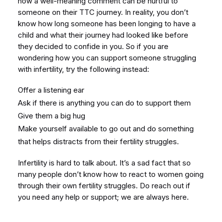
how a well-meaning comment can be hurtful to
someone on their TTC journey. In reality, you don’t
know how long someone has been longing to have a
child and what their journey had looked like before
they decided to confide in you. So if you are
wondering how you can support someone struggling
with infertility, try the following instead:
Offer a listening ear
Ask if there is anything you can do to support them
Give them a big hug
Make yourself available to go out and do something
that helps distracts from their fertility struggles.
Infertility is hard to talk about. It’s a sad fact that so
many people don’t know how to react to women going
through their own fertility struggles. Do reach out if
you need any help or support; we are always here.