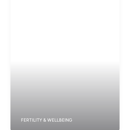
FERTILITY & WELLBEING