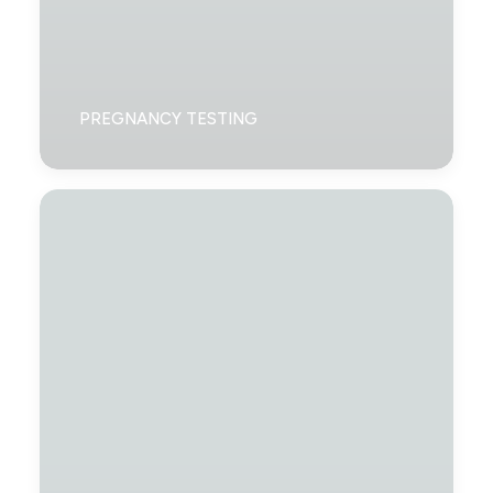
PREGNANCY TESTING