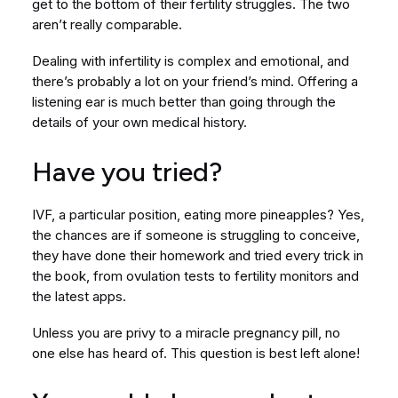
get to the bottom of their fertility struggles. The two
aren’t really comparable.
Dealing with infertility is complex and emotional, and
there’s probably a lot on your friend’s mind. Offering a
listening ear is much better than going through the
details of your own medical history.
Have you tried?
IVF, a particular position, eating more pineapples? Yes,
the chances are if someone is struggling to conceive,
they have done their homework and tried every trick in
the book, from ovulation tests to fertility monitors and
the latest apps.
Unless you are privy to a miracle pregnancy pill, no
one else has heard of. This question is best left alone!