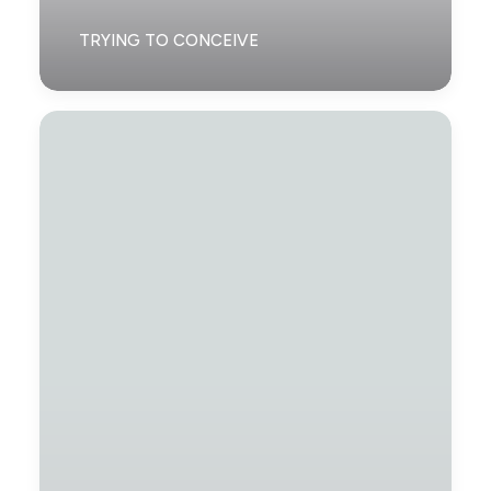
TRYING TO CONCEIVE