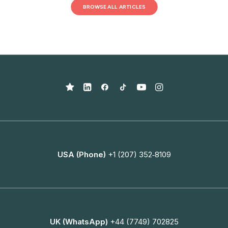
BROWSE ALL ARTICLES
USA (Phone)
+1 (207) 352‑8109
UK (WhatsApp)
+44 (7749) 702825