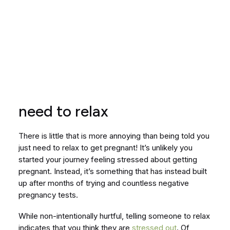
need to relax
There is little that is more annoying than being told you
just need to relax to get pregnant! It’s unlikely you
started your journey feeling stressed about getting
pregnant. Instead, it’s something that has instead built
up after months of trying and countless negative
pregnancy tests.
While non-intentionally hurtful, telling someone to relax
indicates that you think they are
stressed out
. Of