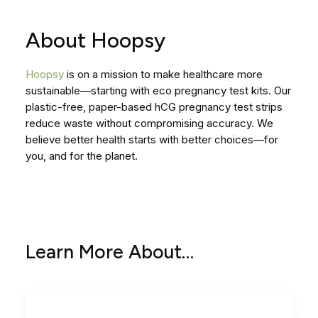
About Hoopsy
Hoopsy
is on a mission to make healthcare more
sustainable—starting with eco pregnancy test kits. Our
plastic-free, paper-based hCG pregnancy test strips
reduce waste without compromising accuracy. We
believe better health starts with better choices—for
you, and for the planet.
Learn More About…