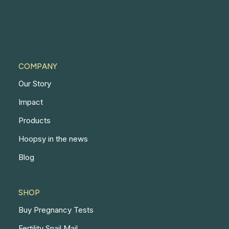
COMPANY
Our Story
Impact
Products
Hoopsy in the news
Blog
SHOP
Buy Pregnancy Tests
Fertility Snail Mail