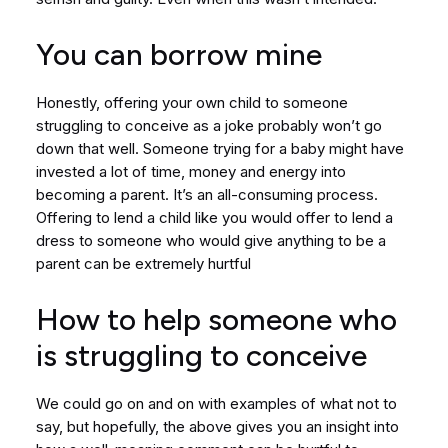
You can borrow mine
Honestly, offering your own child to someone
struggling to conceive as a joke probably won’t go
down that well. Someone trying for a baby might have
invested a lot of time, money and energy into
becoming a parent. It’s an all-consuming process.
Offering to lend a child like you would offer to lend a
dress to someone who would give anything to be a
parent can be extremely hurtful
How to help someone who
is struggling to conceive
We could go on and on with examples of what not to
say, but hopefully, the above gives you an insight into