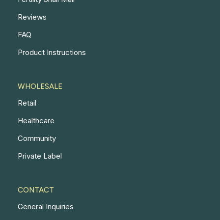
Reviews
FAQ
Product Instructions
WHOLESALE
Retail
Healthcare
Community
Private Label
CONTACT
General Inquiries