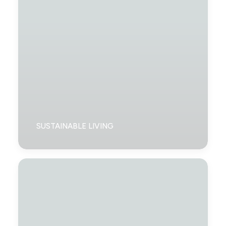
SUSTAINABLE LIVING