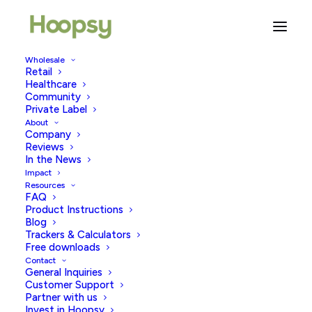
Wholesale
Retail
What Not To Say To Someone
Healthcare
Community
Struggling To conceive
Private Label
About
Company
MARCH 29, 2023
|
IN
TRYING TO CONCEIVE
|
BY
HOOPSY
Reviews
In the News
Impact
Resources
FAQ
Product Instructions
Blog
Trackers & Calculators
Free downloads
Contact
Have you ever experienced that awkward moment
General Inquiries
when you share something super sensitive and
Customer Support
Partner with us
personal with a friend, family member or colleague,
Invest in Hoopsy