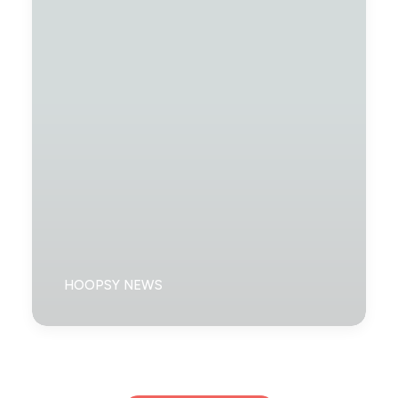
HOOPSY NEWS