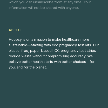
which you can unsubscribe from at any time. Your
information will not be shared with anyone.
ABOUT
Hoopsy is on a mission to make healthcare more
sustainable—starting with eco pregnancy test kits. Our
plastic-free, paper-based hCG pregnancy test strips
reduce waste without compromising accuracy. We
believe better health starts with better choices—for
you, and for the planet.