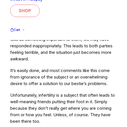
and they say something that is most likely well-
meaning but a little thoughtless and insensitive? It
SHOP
hurts, sometimes a lot.
Most of us, at some point, have also been on the other
Cart
side of this situation. When a friend comes to us and
tells us something important to them, we may have
responded inappropriately. This leads to both parties
feeling terrible, and the situation just becomes more
awkward.
It’s easily done, and most comments like this come
from ignorance of the subject or an overwhelming
desire to offer a solution to our bestie’s problems.
Unfortunately, infertility is a subject that often leads to
well-meaning friends putting their foot in it. Simply
because they don’t really get where you are coming
from or how you feel. Unless, of course. They have
been there too.