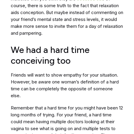
course, there is some truth to the fact that relaxation
aids conception. But maybe instead of commenting on
your friend’s mental state and stress levels, it would
make more sense to invite them for a day of relaxation
and pampering.
We had a hard time
conceiving too
Friends will want to show empathy for your situation.
However, be aware one woman’s definition of a hard
time can be completely the opposite of someone
else.
Remember that a hard time for you might have been 12
long months of trying. For your friend, a hard time
could mean having multiple doctors looking at their
vagina to see what is going on and multiple tests to