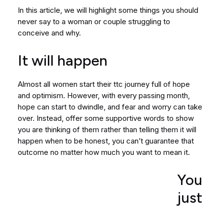
In this article, we will highlight some things you should
never say to a woman or couple struggling to
conceive and why.
It will happen
Almost all women start their ttc journey full of hope
and optimism. However, with every passing month,
hope can start to dwindle, and fear and worry can take
over. Instead, offer some supportive words to show
you are thinking of them rather than telling them it will
happen when to be honest, you can’t guarantee that
outcome no matter how much you want to mean it.
You
just