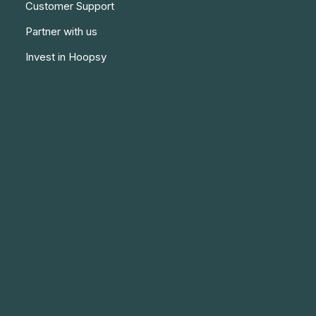
Customer Support
Partner with us
Invest in Hoopsy