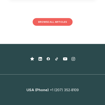
BROWSE ALL ARTICLES
USA (Phone)
+1 (207) 352‑8109