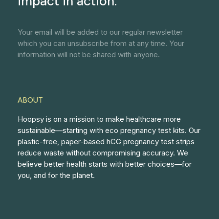
impact in action.
Your email will be added to our regular newsletter
which you can unsubscribe from at any time. Your
information will not be shared with anyone.
ABOUT
Hoopsy is on a mission to make healthcare more
sustainable—starting with eco pregnancy test kits. Our
plastic-free, paper-based hCG pregnancy test strips
reduce waste without compromising accuracy. We
believe better health starts with better choices—for
you, and for the planet.