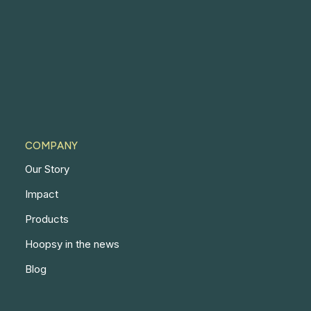
COMPANY
Our Story
Impact
Products
Hoopsy in the news
Blog