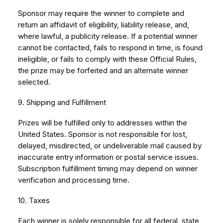
Sponsor may require the winner to complete and
return an affidavit of eligibility, liability release, and,
where lawful, a publicity release. If a potential winner
cannot be contacted, fails to respond in time, is found
ineligible, or fails to comply with these Official Rules,
the prize may be forfeited and an alternate winner
selected.
9. Shipping and Fulfillment
Prizes will be fulfilled only to addresses within the
United States. Sponsor is not responsible for lost,
delayed, misdirected, or undeliverable mail caused by
inaccurate entry information or postal service issues.
Subscription fulfillment timing may depend on winner
verification and processing time.
10. Taxes
Each winner is solely responsible for all federal, state,