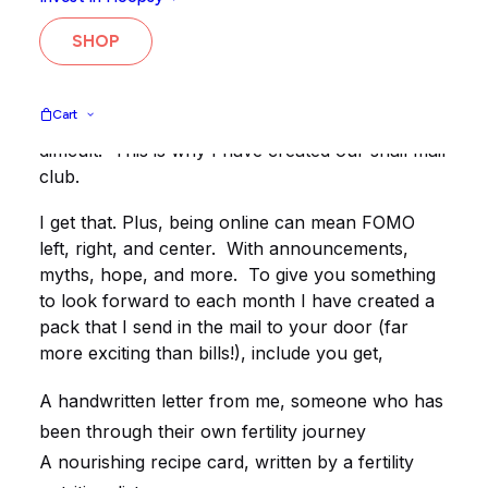
Our Fertility Snail Mail subscription is for women
SHOP
who are trying to get pregnant.
You may be finding it hard, upsetting, sad,
Cart
frustrating, annoying, up and down, or just plain
difficult. This is why I have created our snail mail
club.
I get that. Plus, being online can mean FOMO
left, right, and center. With announcements,
myths, hope, and more. To give you something
to look forward to each month I have created a
pack that I send in the mail to your door (far
more exciting than bills!), include you get,
A handwritten letter from me, someone who has
been through their own fertility journey
A nourishing recipe card, written by a fertility