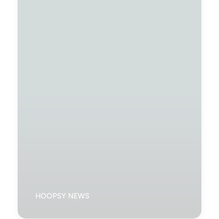
HOOPSY NEWS