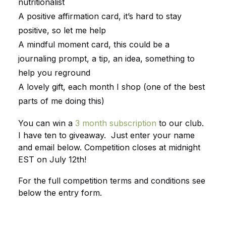
nutritionalist
A positive affirmation card, it’s hard to stay
positive, so let me help
A mindful moment card, this could be a
journaling prompt, a tip, an idea, something to
help you reground
A lovely gift, each month I shop (one of the best
parts of me doing this)
You can win a
3 month subscription
to our club.
I have ten to giveaway. Just enter your name
and email below. Competition closes at midnight
EST on July 12th!
For the full competition terms and conditions see
below the entry form.