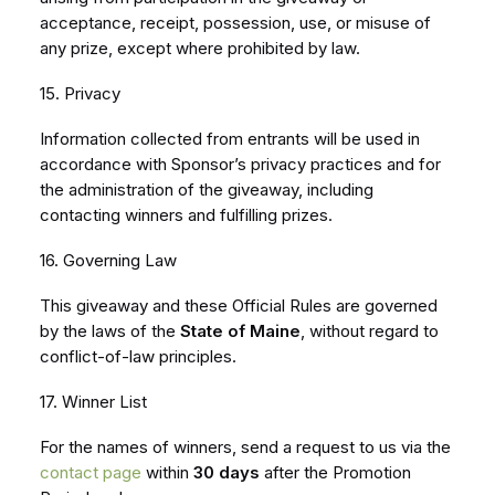
acceptance, receipt, possession, use, or misuse of
any prize, except where prohibited by law.
15. Privacy
Information collected from entrants will be used in
accordance with Sponsor’s privacy practices and for
the administration of the giveaway, including
contacting winners and fulfilling prizes.
16. Governing Law
This giveaway and these Official Rules are governed
by the laws of the
State of Maine
, without regard to
conflict-of-law principles.
17. Winner List
For the names of winners, send a request to us via the
contact page
within
30 days
after the Promotion