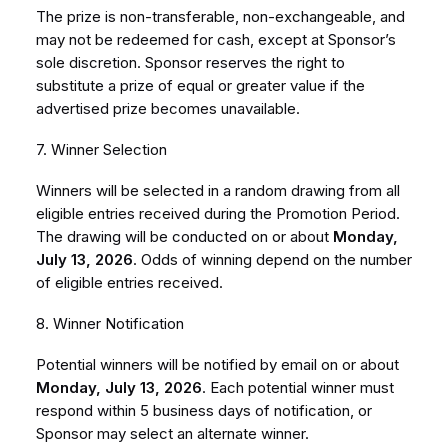
The prize is non-transferable, non-exchangeable, and
may not be redeemed for cash, except at Sponsor’s
sole discretion. Sponsor reserves the right to
substitute a prize of equal or greater value if the
advertised prize becomes unavailable.
7. Winner Selection
Winners will be selected in a random drawing from all
eligible entries received during the Promotion Period.
The drawing will be conducted on or about
Monday,
July 13, 2026
. Odds of winning depend on the number
of eligible entries received.
8. Winner Notification
Potential winners will be notified by email on or about
Monday, July 13, 2026
. Each potential winner must
respond within 5 business days of notification, or
Sponsor may select an alternate winner.