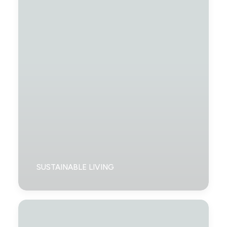
SUSTAINABLE LIVING