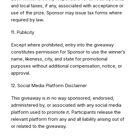
and local taxes, if any, associated with acceptance or
use of the prize. Sponsor may issue tax forms where
required by law.
11. Publicity
Except where prohibited, entry into the giveaway
constitutes permission for Sponsor to use the winner’s
name, likeness, city, and state for promotional
purposes without additional compensation, notice, or
approval.
12. Social Media Platform Disclaimer
This giveaway is in no way sponsored, endorsed,
administered by, or associated with any social media
platform used to promote it. Participants release the
relevant platform from any and all liability arising out of
or related to the giveaway.