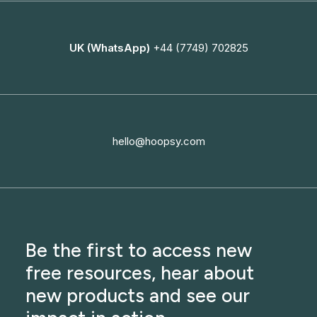
UK (WhatsApp)
+44 (7749) 702825
hello@hoopsy.com
Be the first to access new
free resources, hear about
new products and see our