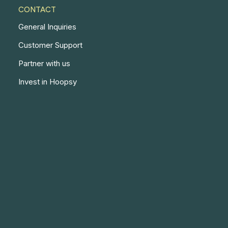
CONTACT
General Inquiries
Customer Support
Partner with us
Invest in Hoopsy