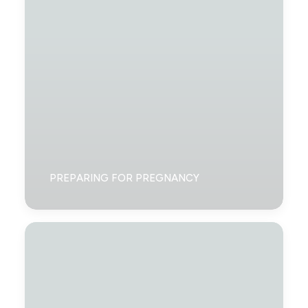
PREPARING FOR PREGNANCY