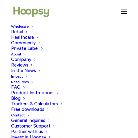
Wholesale
Retail
Win 1 of 10 Fertility Snail Mail
Healthcare
Community
subscriptions for 3 months
Private Label
About
Company
JULY 5, 2026
|
IN
TRYING TO CONCEIVE
|
BY
HOOPSY
Reviews
In the News
Impact
Resources
FAQ
Product Instructions
Blog
Trackers & Calculators
Win 1 of 10 Fertility Snail Mail
Free downloads
Contact
Subscriptions
General Inquiries
Customer Support
Partner with us
Invest in Hoopsy