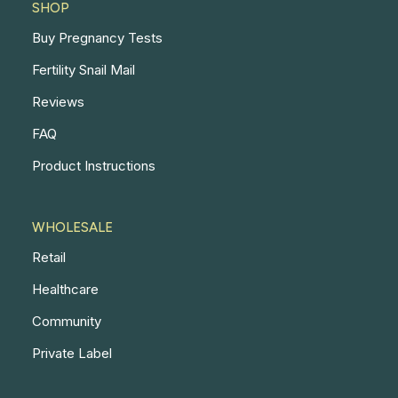
SHOP
Buy Pregnancy Tests
Fertility Snail Mail
Reviews
FAQ
Product Instructions
WHOLESALE
Retail
Healthcare
Community
Private Label