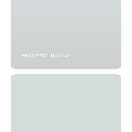
PREGNANCY TESTING