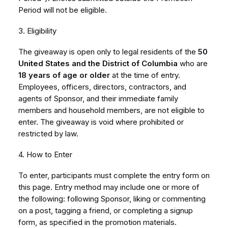
Period will not be eligible.
3. Eligibility
The giveaway is open only to legal residents of the
50
United States and the District of Columbia
who are
18 years of age or older
at the time of entry.
Employees, officers, directors, contractors, and
agents of Sponsor, and their immediate family
members and household members, are not eligible to
enter. The giveaway is void where prohibited or
restricted by law.
4. How to Enter
To enter, participants must complete the entry form on
this page. Entry method may include one or more of
the following: following Sponsor, liking or commenting
on a post, tagging a friend, or completing a signup
form, as specified in the promotion materials.