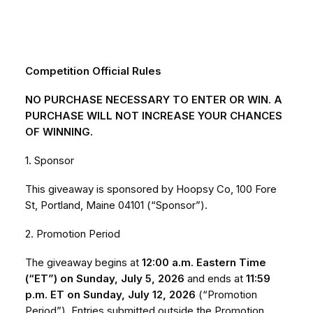
Competition Official Rules
NO PURCHASE NECESSARY TO ENTER OR WIN. A
PURCHASE WILL NOT INCREASE YOUR CHANCES
OF WINNING.
1. Sponsor
This giveaway is sponsored by Hoopsy Co, 100 Fore
St, Portland, Maine 04101 (“Sponsor”).
2. Promotion Period
The giveaway begins at
12:00 a.m. Eastern Time
(“ET”) on Sunday, July 5, 2026
and ends at
11:59
p.m. ET on Sunday, July 12, 2026
(“Promotion
Period”). Entries submitted outside the Promotion