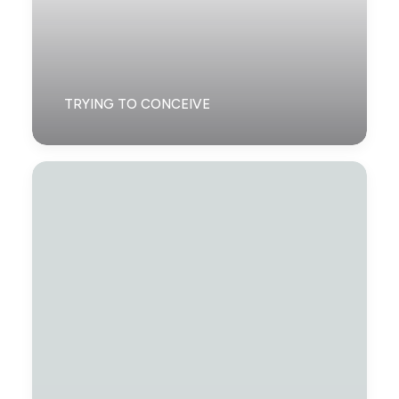
TRYING TO CONCEIVE