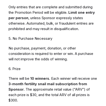
Only entries that are complete and submitted during
the Promotion Period will be eligible.
Limit one entry
per person
, unless Sponsor expressly states
otherwise. Automated, bulk, or fraudulent entries are
prohibited and may result in disqualification.
5. No Purchase Necessary
No purchase, payment, donation, or other
consideration is required to enter or win. A purchase
will not improve the odds of winning.
6. Prize
There will be
10 winners
. Each winner will receive one
3-month fertility snail mail subscription from
Sponsor
. The approximate retail value (“ARV”) of
each prize is $30, and the total ARV of all prizes is
$300.