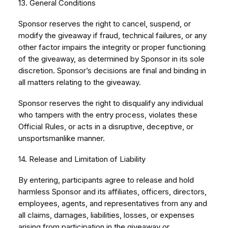
13. General Conditions
Sponsor reserves the right to cancel, suspend, or
modify the giveaway if fraud, technical failures, or any
other factor impairs the integrity or proper functioning
of the giveaway, as determined by Sponsor in its sole
discretion. Sponsor’s decisions are final and binding in
all matters relating to the giveaway.
Sponsor reserves the right to disqualify any individual
who tampers with the entry process, violates these
Official Rules, or acts in a disruptive, deceptive, or
unsportsmanlike manner.
14. Release and Limitation of Liability
By entering, participants agree to release and hold
harmless Sponsor and its affiliates, officers, directors,
employees, agents, and representatives from any and
all claims, damages, liabilities, losses, or expenses
arising from participation in the giveaway or