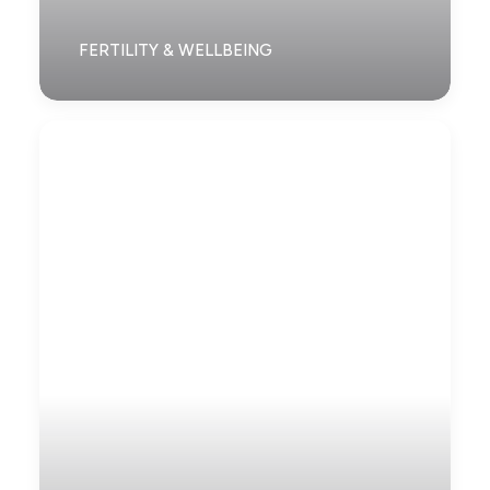
FERTILITY & WELLBEING