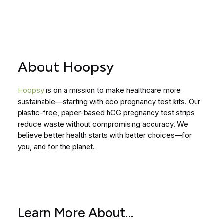
About Hoopsy
Hoopsy
is on a mission to make healthcare more
sustainable—starting with eco pregnancy test kits. Our
plastic-free, paper-based hCG pregnancy test strips
reduce waste without compromising accuracy. We
believe better health starts with better choices—for
you, and for the planet.
Learn More About…