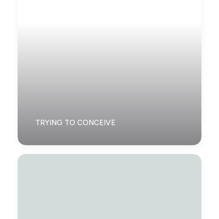
TRYING TO CONCEIVE