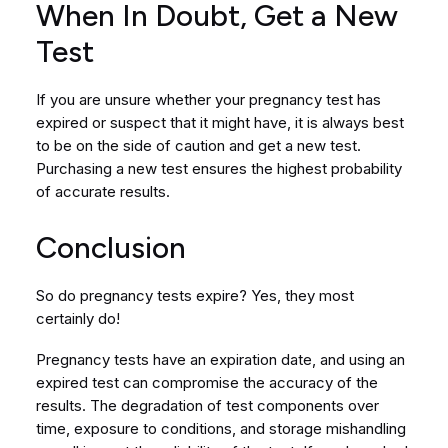
When In Doubt, Get a New
Test
If you are unsure whether your pregnancy test has
expired or suspect that it might have, it is always best
to be on the side of caution and get a new test.
Purchasing a new test ensures the highest probability
of accurate results.
Conclusion
So do pregnancy tests expire? Yes, they most
certainly do!
Pregnancy tests have an expiration date, and using an
expired test can compromise the accuracy of the
results. The degradation of test components over
time, exposure to conditions, and storage mishandling