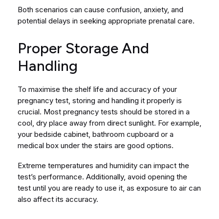
Both scenarios can cause confusion, anxiety, and
potential delays in seeking appropriate prenatal care.
Proper Storage And
Handling
To maximise the shelf life and accuracy of your
pregnancy test, storing and handling it properly is
crucial. Most pregnancy tests should be stored in a
cool, dry place away from direct sunlight. For example,
your bedside cabinet, bathroom cupboard or a
medical box under the stairs are good options.
Extreme temperatures and humidity can impact the
test’s performance. Additionally, avoid opening the
test until you are ready to use it, as exposure to air can
also affect its accuracy.