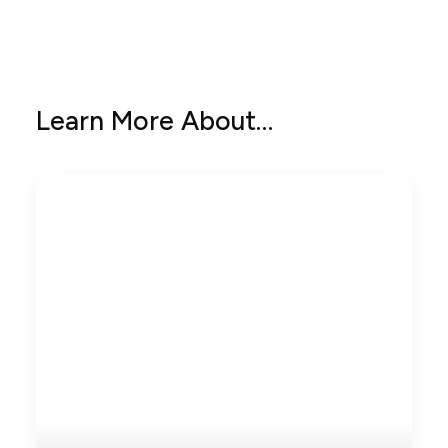
Learn More About…