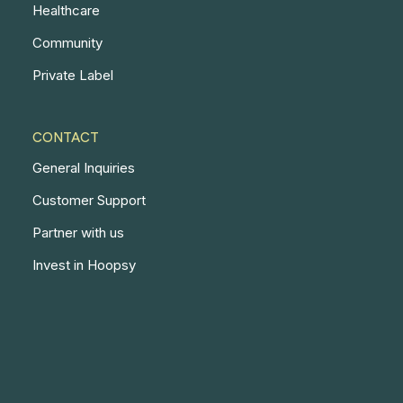
Healthcare
Community
Private Label
CONTACT
General Inquiries
Customer Support
Partner with us
Invest in Hoopsy