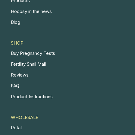
Products
Hoopsy in the news
Blog
SHOP
Buy Pregnancy Tests
Fertility Snail Mail
Reviews
FAQ
Product Instructions
WHOLESALE
Retail