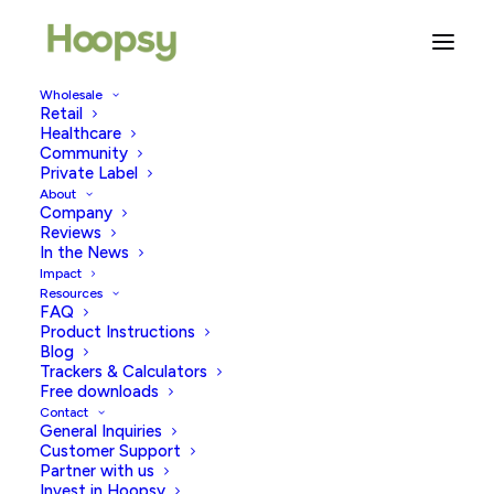
Wholesale
Retail
Healthcare
Do Pregnancy Tests Expire?
Community
Private Label
About
JUNE 16, 2026
|
IN
PREGNANCY TESTING
|
BY
HOOPSY
Company
Reviews
In the News
Impact
Resources
FAQ
Product Instructions
Blog
Trackers & Calculators
Free downloads
Contact
This is a question that often arises; many women
General Inquiries
wonder if pregnancy tests have an expiration date and
Customer Support
Partner with us
if using an expired test can affect the accuracy of the
Invest in Hoopsy