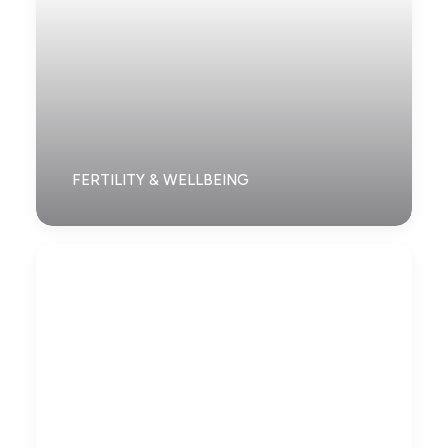
FERTILITY & WELLBEING