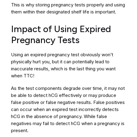
This is why storing pregnancy tests properly and using
them within their designated shelf life is important.
Impact of Using Expired
Pregnancy Tests
Using an expired pregnancy test obviously won’t
physically hurt you, but it can potentially lead to
inaccurate results, which is the last thing you want
when TTC!
As the test components degrade over time, it may not
be able to detect hCG effectively or may produce
false positive or false negative results. False positives
can occur when an expired test incorrectly detects
hCG in the absence of pregnancy. While false
negatives may fail to detect hCG when a pregnancy is
present.