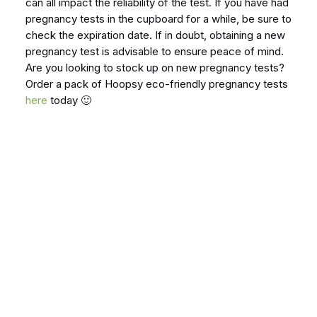
can all impact the reliability of the test. If you have had
pregnancy tests in the cupboard for a while, be sure to
check the expiration date. If in doubt, obtaining a new
pregnancy test is advisable to ensure peace of mind.
Are you looking to stock up on new pregnancy tests?
Order a pack of Hoopsy eco-friendly pregnancy tests
here
today 🙂