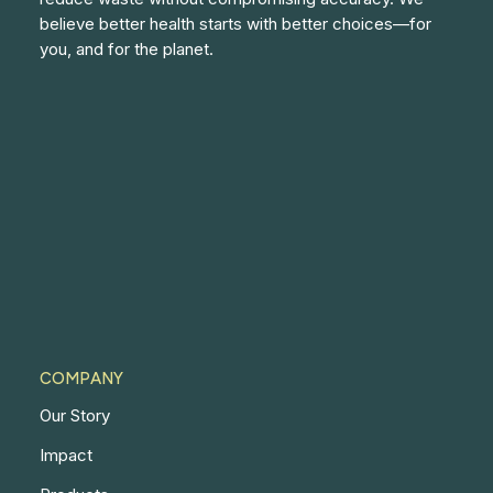
believe better health starts with better choices—for
you, and for the planet.
COMPANY
Our Story
Impact