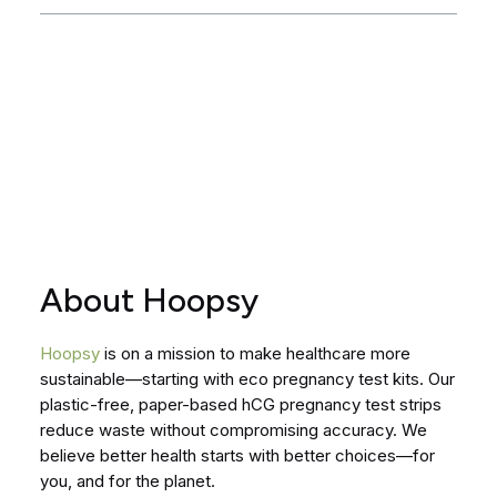
About Hoopsy
Hoopsy
is on a mission to make healthcare more
sustainable—starting with eco pregnancy test kits. Our
plastic-free, paper-based hCG pregnancy test strips
reduce waste without compromising accuracy. We
believe better health starts with better choices—for
you, and for the planet.