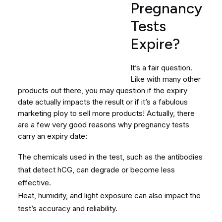
Pregnancy
Tests
Expire?
It’s a fair question.
Like with many other
products out there, you may question if the expiry
date actually impacts the result or if it’s a fabulous
marketing ploy to sell more products! Actually, there
are a few very good reasons why pregnancy tests
carry an expiry date:
The chemicals used in the test, such as the antibodies
that detect hCG, can degrade or become less
effective.
Heat, humidity, and light exposure can also impact the
test’s accuracy and reliability.