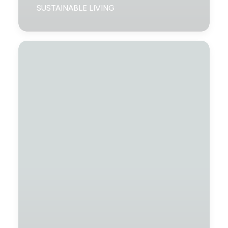
SUSTAINABLE LIVING