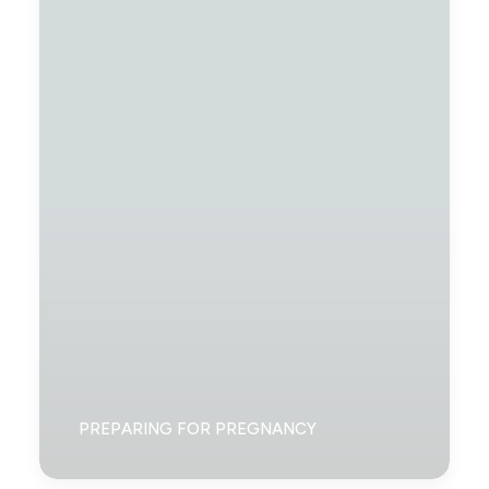
PREPARING FOR PREGNANCY