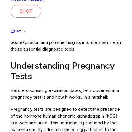
results. If you’ve got a box of tests knocking around in
your medicine cupboard from your last pregnancy five
SHOP
years ago, it might seem like a good idea to use up
what you have before investing in new tests. It makes
sense but does a pregnancy test’s expiry date affect
Cart
the results? In this blog, we will look into pregnancy
test expiration and provide insights into the shelf life of
these essential diagnostic tools.
Understanding Pregnancy
Tests
Before discussing expiration dates, let’s cover what a
pregnancy test is and how it works. In a nutshell:
Pregnancy tests are designed to detect the presence
of the hormone human chorionic gonadotropin (hCG)
in a woman’s urine. This hormone is produced by the
placenta shortly after a fertilised egg attaches to the