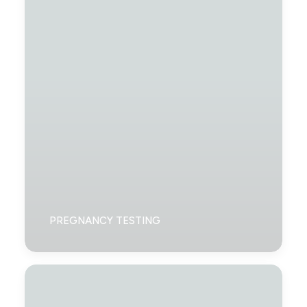
PREGNANCY TESTING