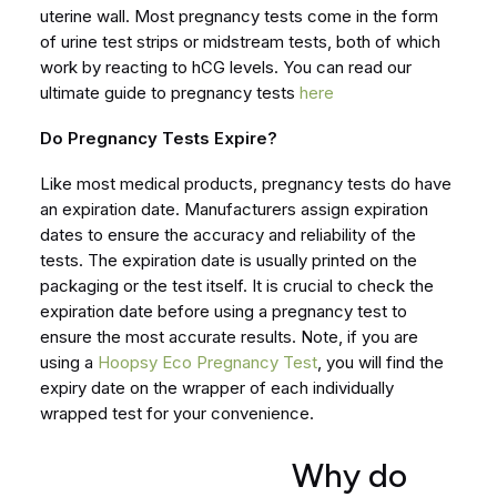
uterine wall. Most pregnancy tests come in the form
of urine test strips or midstream tests, both of which
work by reacting to hCG levels. You can read our
ultimate guide to pregnancy tests
here
Do Pregnancy Tests Expire?
Like most medical products, pregnancy tests do have
an expiration date. Manufacturers assign expiration
dates to ensure the accuracy and reliability of the
tests. The expiration date is usually printed on the
packaging or the test itself. It is crucial to check the
expiration date before using a pregnancy test to
ensure the most accurate results. Note, if you are
using a
Hoopsy Eco Pregnancy Test
, you will find the
expiry date on the wrapper of each individually
wrapped test for your convenience.
Why do