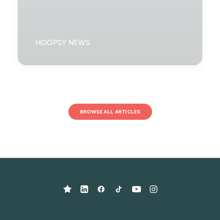
HOOPSY NEWS
BROWSE ALL ARTICLES