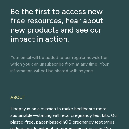
Be the first to access new
free resources, hear about
new products and see our
impact in action.
Your email will be added to our regular newsletter
which you can unsubscribe from at any time. Your
information will not be shared with anyone.
ABOUT
Hoopsy is on a mission to make healthcare more
sustainable—starting with eco pregnancy test kits. Our
plastic-free, paper-based hCG pregnancy test strips
reduce waste without compromising accuracy. We