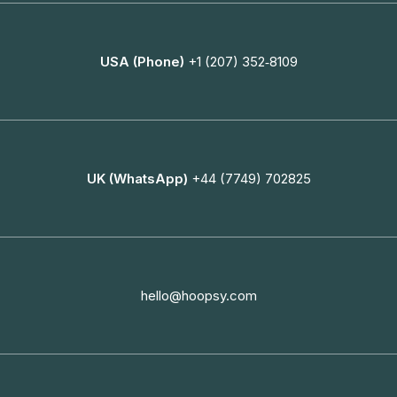
USA (Phone)
+1 (207) 352‑8109
UK (WhatsApp)
+44 (7749) 702825
hello@hoopsy.com