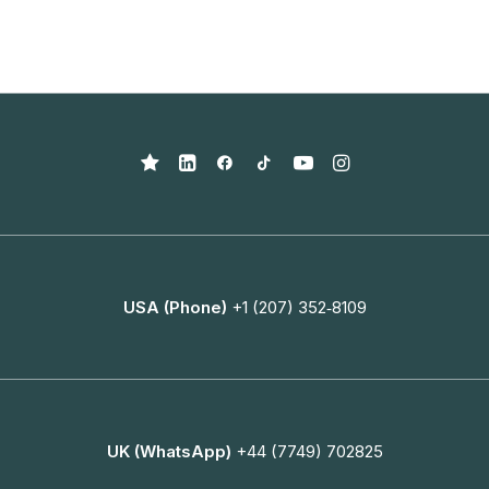
USA (Phone)
+1 (207) 352‑8109
UK (WhatsApp)
+44 (7749) 702825