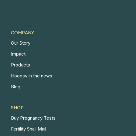
COMPANY
Our Story
Impact
Products
Hoopsy in the news
Blog
SHOP
Buy Pregnancy Tests
Fertility Snail Mail