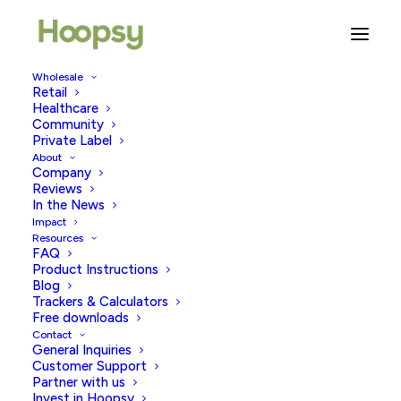
Wholesale
Retail
Healthcare
Community
plastic free
Private Label
About
Company
Reviews
In the News
Impact
Resources
FAQ
Product Instructions
Blog
Trackers & Calculators
Free downloads
Contact
General Inquiries
Customer Support
Partner with us
Invest in Hoopsy