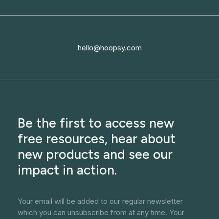
hello@hoopsy.com
Be the first to access new
free resources, hear about
new products and see our
impact in action.
Your email will be added to our regular newsletter
which you can unsubscribe from at any time. Your