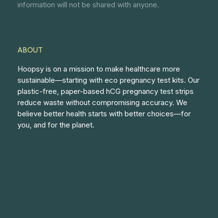
information will not be shared with anyone.
ABOUT
Hoopsy is on a mission to make healthcare more
sustainable—starting with eco pregnancy test kits. Our
plastic-free, paper-based hCG pregnancy test strips
reduce waste without compromising accuracy. We
believe better health starts with better choices—for
you, and for the planet.