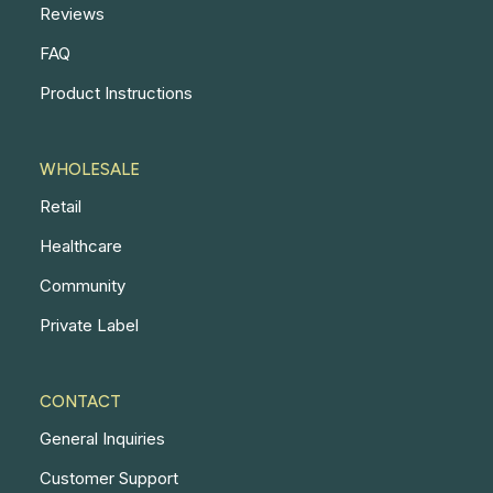
Reviews
FAQ
Product Instructions
WHOLESALE
Retail
Healthcare
Community
Private Label
CONTACT
General Inquiries
Customer Support