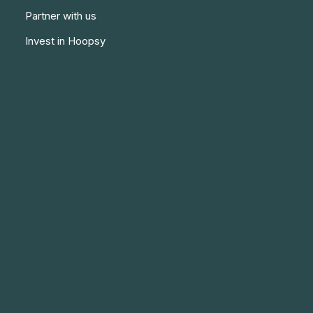
Partner with us
Invest in Hoopsy