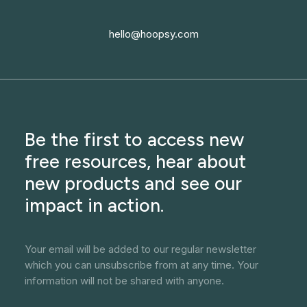
hello@hoopsy.com
Be the first to access new
free resources, hear about
new products and see our
impact in action.
Your email will be added to our regular newsletter
which you can unsubscribe from at any time. Your
information will not be shared with anyone.