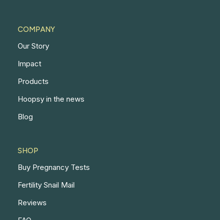
COMPANY
Our Story
Impact
Products
Hoopsy in the news
Blog
SHOP
Buy Pregnancy Tests
Fertility Snail Mail
Reviews