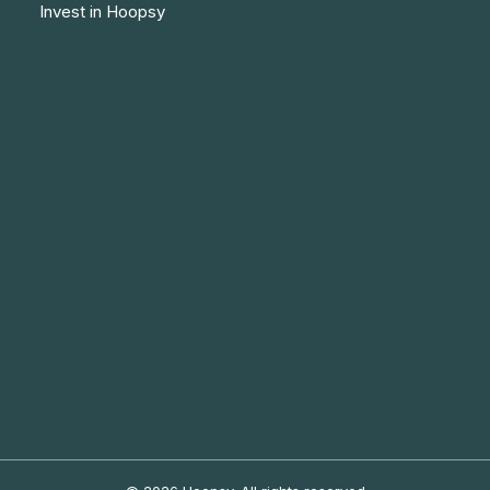
Invest in Hoopsy