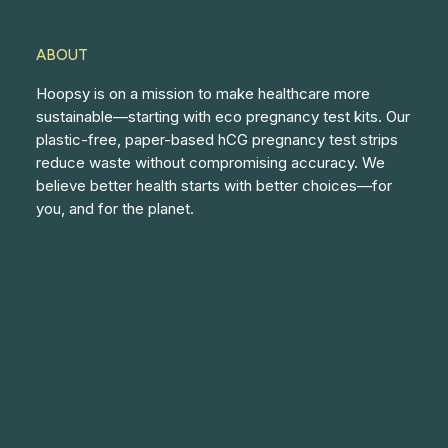
ABOUT
Hoopsy is on a mission to make healthcare more
sustainable—starting with eco pregnancy test kits. Our
plastic-free, paper-based hCG pregnancy test strips
reduce waste without compromising accuracy. We
believe better health starts with better choices—for
you, and for the planet.