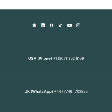
USA (Phone)
+1 (207) 352‑8109
UK (WhatsApp)
+44 (7749) 702825