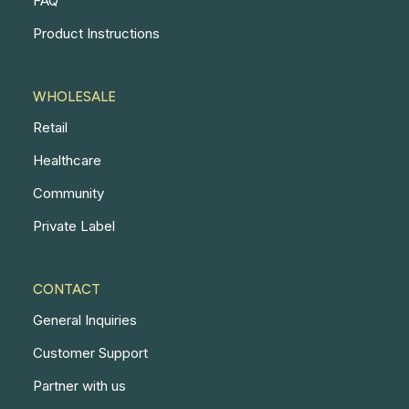
FAQ
Product Instructions
WHOLESALE
Retail
Healthcare
Community
Private Label
CONTACT
General Inquiries
Customer Support
Partner with us