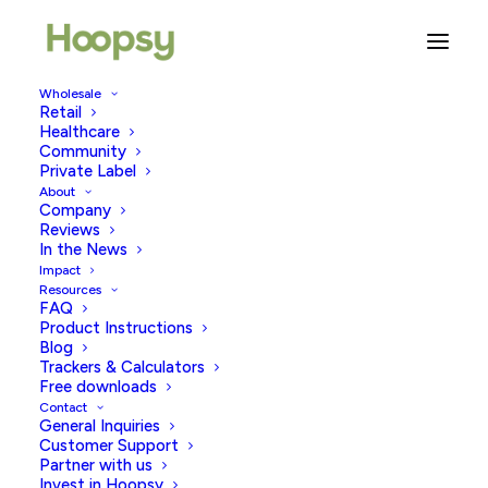
Wholesale
Retail
Healthcare
Community
womens health
Private Label
About
Company
Reviews
In the News
Impact
Resources
FAQ
Product Instructions
Blog
Trackers & Calculators
Free downloads
Contact
General Inquiries
Customer Support
Partner with us
Invest in Hoopsy