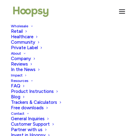
Wholesale
Retail
Home Pregnancy Tests: Your
Healthcare
Community
Ultimate Guide
Private Label
About
Company
FEBRUARY 18, 2026
|
IN
PREGNANCY TESTING
|
BY
HOOPSY
Reviews
In the News
Impact
Resources
FAQ
Product Instructions
Blog
Trackers & Calculators
Free downloads
Contact
If you are trying to conceive, have missed a period or
General Inquiries
have noticed any signs or symptoms of early
Customer Support
Partner with us
pregnancy, you might be considering taking a home
Invest in Hoopsy