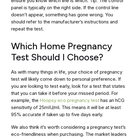
ensure you know which line is which. Tip: The control
panel is typically on the right side. If the control line
doesn’t appear, something has gone wrong. You
should refer to the manufacturer’s instructions and
repeat the test.
Which Home Pregnancy
Test Should I Choose?
As with many things in life, your choice of pregnancy
test will likely come down to personal preference. If
you are looking to test early, look for a test that states
that you can take it before your missed period. For
example, the
Hoopsy eco pregnancy test
has an hCG
sensitivity of 25mIU/ml. This means it will be at least
95% accurate if taken up to five days early.
We also think it’s worth considering a pregnancy test’s
eco-friendliness when purchasing. The market leaders