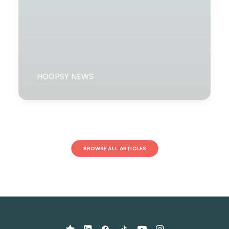
HOOPSY NEWS
BROWSE ALL ARTICLES