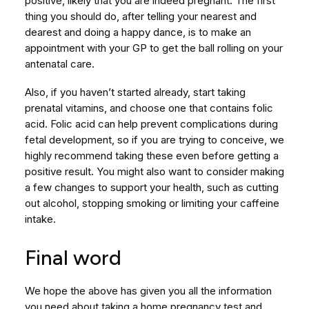
positive, likely that you are indeed pregnant. The first
thing you should do, after telling your nearest and
dearest and doing a happy dance, is to make an
appointment with your GP to get the ball rolling on your
antenatal care.
Also, if you haven’t started already, start taking
prenatal vitamins, and choose one that contains folic
acid. Folic acid can help prevent complications during
fetal development, so if you are trying to conceive, we
highly recommend taking these even before getting a
positive result. You might also want to consider making
a few changes to support your health, such as cutting
out alcohol, stopping smoking or limiting your caffeine
intake.
Final word
We hope the above has given you all the information
you need about taking a home pregnancy test and