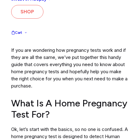
pregnancy test. It’s easy to see from a quick Google
search that the choices available are a little
SHOP
overwhelming. Why are there so many options, and
ultimately, what is the difference? Do you need an
early detection test? A simple hCG test? Or should you
Cart
go all out and request a blood test instead?!
If you are wondering how pregnancy tests work and if
they are all the same, we’ve put together this handy
guide that covers everything you need to know about
home pregnancy tests and hopefully help you make
the right choice for you when you next need to make a
purchase.
What Is A Home Pregnancy
Test For?
Ok, let’s start with the basics, so no one is confused. A
home pregnancy test is designed to detect Human