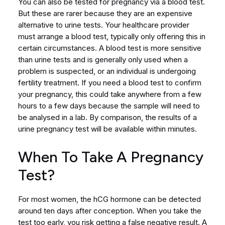
You can also be tested for pregnancy via a blood test.
But these are rarer because they are an expensive
alternative to urine tests. Your healthcare provider
must arrange a blood test, typically only offering this in
certain circumstances. A blood test is more sensitive
than urine tests and is generally only used when a
problem is suspected, or an individual is undergoing
fertility treatment. If you need a blood test to confirm
your pregnancy, this could take anywhere from a few
hours to a few days because the sample will need to
be analysed in a lab. By comparison, the results of a
urine pregnancy test will be available within minutes.
When To Take A Pregnancy
Test?
For most women, the hCG hormone can be detected
around ten days after conception. When you take the
test too early, you risk getting a false negative result. A