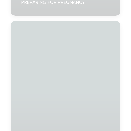
PREPARING FOR PREGNANCY