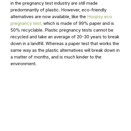
in the pregnancy test industry are still made
predominantly of plastic. However, eco-friendly
alternatives are now available, like the
Hoopsy eco
pregnancy test,
which is made of 99% paper and is
50% recyclable. Plastic pregnancy tests cannot be
recycled and take an average of 20-30 years to break
down in a landfill. Whereas a paper test that works the
same way as the plastic alternatives will break down in
a matter of months, and is much kinder to the
environment.