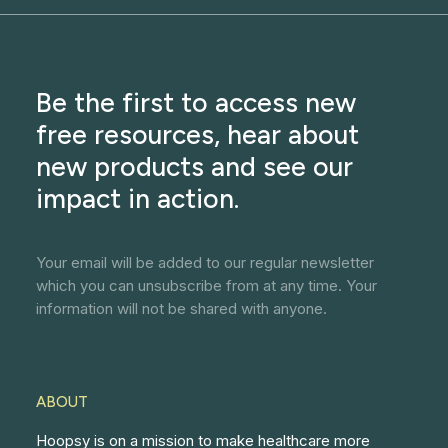
Be the first to access new
free resources, hear about
new products and see our
impact in action.
Your email will be added to our regular newsletter
which you can unsubscribe from at any time. Your
information will not be shared with anyone.
ABOUT
Hoopsy is on a mission to make healthcare more