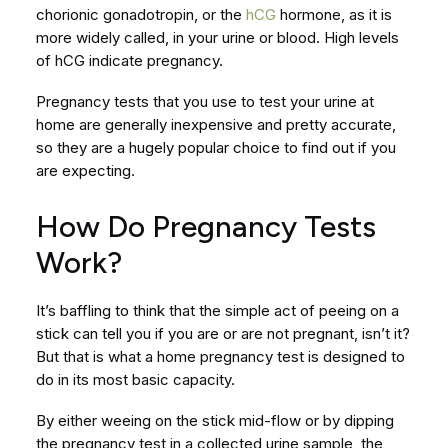
chorionic gonadotropin, or the
hCG
hormone, as it is
more widely called, in your urine or blood. High levels
of hCG indicate pregnancy.
Pregnancy tests that you use to test your urine at
home are generally inexpensive and pretty accurate,
so they are a hugely popular choice to find out if you
are expecting.
How Do Pregnancy Tests
Work?
It’s baffling to think that the simple act of peeing on a
stick can tell you if you are or are not pregnant, isn’t it?
But that is what a home pregnancy test is designed to
do in its most basic capacity.
By either weeing on the stick mid-flow or by dipping
the pregnancy test in a collected urine sample, the