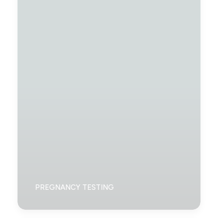
PREGNANCY TESTING