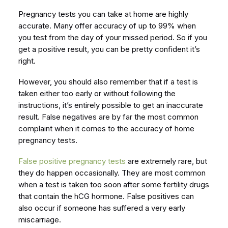
Pregnancy tests you can take at home are highly
accurate. Many offer accuracy of up to 99% when
you test from the day of your missed period. So if you
get a positive result, you can be pretty confident it’s
right.
However, you should also remember that if a test is
taken either too early or without following the
instructions, it’s entirely possible to get an inaccurate
result. False negatives are by far the most common
complaint when it comes to the accuracy of home
pregnancy tests.
False positive pregnancy tests
are extremely rare, but
they do happen occasionally. They are most common
when a test is taken too soon after some fertility drugs
that contain the hCG hormone. False positives can
also occur if someone has suffered a very early
miscarriage.