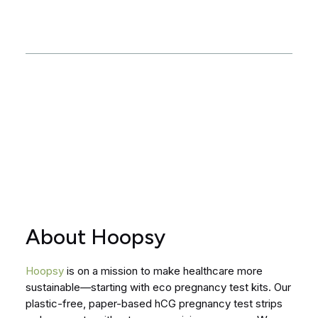
About Hoopsy
Hoopsy
is on a mission to make healthcare more
sustainable—starting with eco pregnancy test kits. Our
plastic-free, paper-based hCG pregnancy test strips