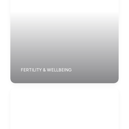
FERTILITY & WELLBEING