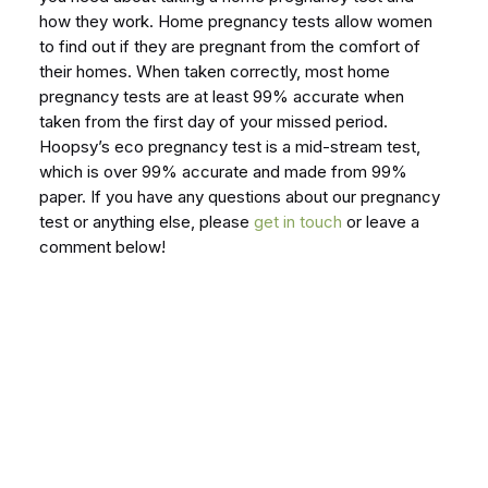
how they work. Home pregnancy tests allow women
to find out if they are pregnant from the comfort of
their homes. When taken correctly, most home
pregnancy tests are at least 99% accurate when
taken from the first day of your missed period.
Hoopsy’s eco pregnancy test is a mid-stream test,
which is over 99% accurate and made from 99%
paper. If you have any questions about our pregnancy
test or anything else, please
get in touch
or leave a
comment below!