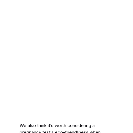
We also think it’s worth considering a
pregnancy test’s eco-friendliness when