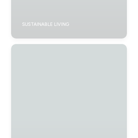
SUSTAINABLE LIVING