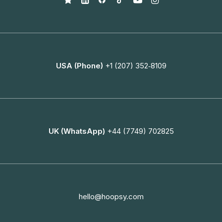
USA (Phone)
+1 (207) 352‑8109
UK (WhatsApp)
+44 (7749) 702825
hello@hoopsy.com