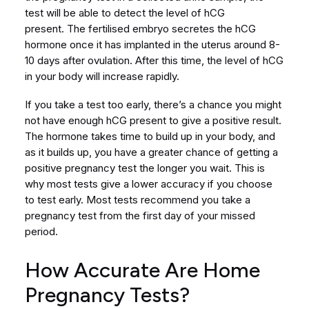
test will be able to detect the level of hCG
present. The fertilised embryo secretes the hCG
hormone once it has implanted in the uterus around 8-
10 days after ovulation. After this time, the level of hCG
in your body will increase rapidly.
If you take a test too early, there’s a chance you might
not have enough hCG present to give a positive result.
The hormone takes time to build up in your body, and
as it builds up, you have a greater chance of getting a
positive pregnancy test the longer you wait. This is
why most tests give a lower accuracy if you choose
to test early. Most tests recommend you take a
pregnancy test from the first day of your missed
period.
How Accurate Are Home
Pregnancy Tests?