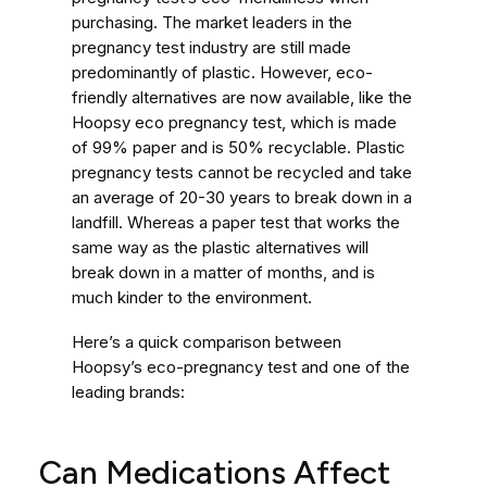
purchasing. The market leaders in the
pregnancy test industry are still made
predominantly of plastic. However, eco-
friendly alternatives are now available, like the
Hoopsy eco pregnancy test, which is made
of 99% paper and is 50% recyclable. Plastic
pregnancy tests cannot be recycled and take
an average of 20-30 years to break down in a
landfill. Whereas a paper test that works the
same way as the plastic alternatives will
break down in a matter of months, and is
much kinder to the environment.
Here’s a quick comparison between
Hoopsy’s eco-pregnancy test and one of the
leading brands:
Can Medications Affect