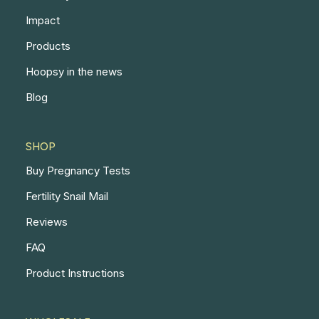
Impact
Products
Hoopsy in the news
Blog
SHOP
Buy Pregnancy Tests
Fertility Snail Mail
Reviews
FAQ
Product Instructions