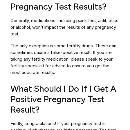
Pregnancy Test Results?
Generally, medications, including painkillers, antibiotics
or alcohol, won’t impact the results of any pregnancy
test.
The only exception is some fertility drugs. These can
sometimes cause a false-positive result. If you are
taking any fertility medication, please speak to your
fertility specialist for advice to ensure you get the
most accurate results.
What Should I Do If I Get A
Positive Pregnancy Test
Result?
Firstly, congratulations! If your pregnancy test is