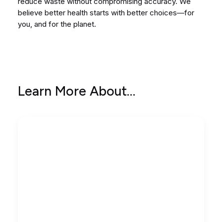
reduce waste without compromising accuracy. We
believe better health starts with better choices—for
you, and for the planet.
Learn More About…