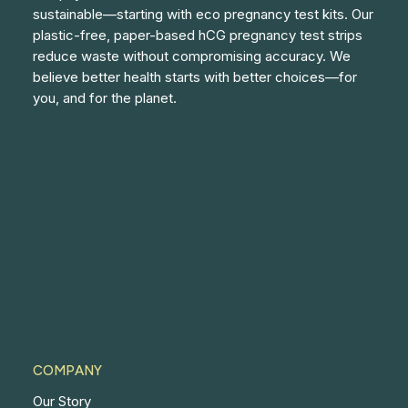
sustainable—starting with eco pregnancy test kits. Our
plastic-free, paper-based hCG pregnancy test strips
reduce waste without compromising accuracy. We
believe better health starts with better choices—for
you, and for the planet.
COMPANY
Our Story