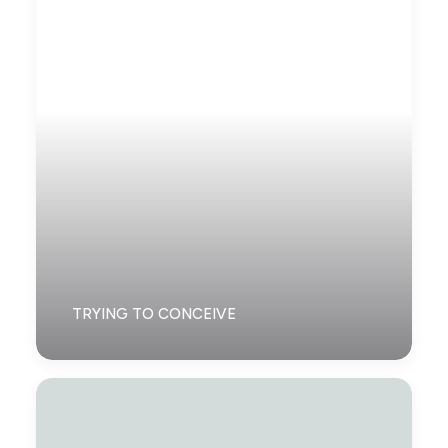
TRYING TO CONCEIVE