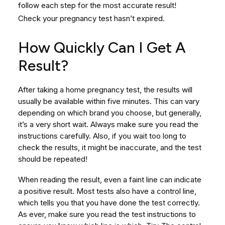
follow each step for the most accurate result!
Check your pregnancy test hasn’t expired.
How Quickly Can I Get A
Result?
After taking a home pregnancy test, the results will
usually be available within five minutes. This can vary
depending on which brand you choose, but generally,
it’s a very short wait. Always make sure you read the
instructions carefully. Also, if you wait too long to
check the results, it might be inaccurate, and the test
should be repeated!
When reading the result, even a faint line can indicate
a positive result. Most tests also have a control line,
which tells you that you have done the test correctly.
As ever, make sure you read the test instructions to