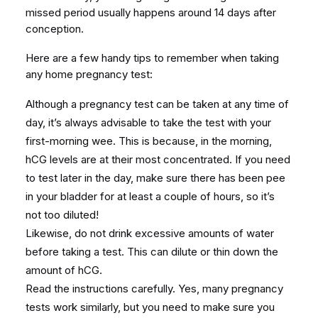
missed period usually happens around 14 days after
conception.
Here are a few handy tips to remember when taking
any home pregnancy test:
Although a pregnancy test can be taken at any time of
day, it’s always advisable to take the test with your
first-morning wee. This is because, in the morning,
hCG levels are at their most concentrated. If you need
to test later in the day, make sure there has been pee
in your bladder for at least a couple of hours, so it’s
not too diluted!
Likewise, do not drink excessive amounts of water
before taking a test. This can dilute or thin down the
amount of hCG.
Read the instructions carefully. Yes, many pregnancy
tests work similarly, but you need to make sure you