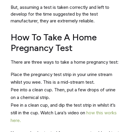
But, assuming a test is taken correctly and left to
develop for the time suggested by the test
manufacturer, they are extremely reliable.
How To Take A Home
Pregnancy Test
There are three ways to take a home pregnancy test:
Place the pregnancy test strip in your urine stream
whilst you wee. This is a mid-stream test.
Pee into a clean cup. Then, put a few drops of urine
on a chemical strip.
Pee in a clean cup, and dip the test strip in whilst it’s
still in the cup. Watch Lara’s video on
how this works
here.