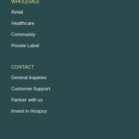
WHOLESALE
Retail
Healthcare
Community
Private Label
CONTACT
General Inquiries
Customer Support
Partner with us
Invest in Hoopsy