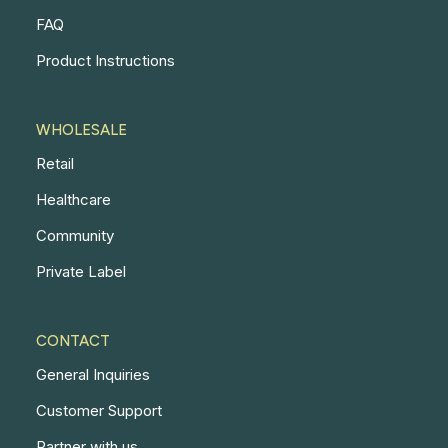
FAQ
Product Instructions
WHOLESALE
Retail
Healthcare
Community
Private Label
CONTACT
General Inquiries
Customer Support
Partner with us