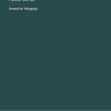
Invest in Hoopsy