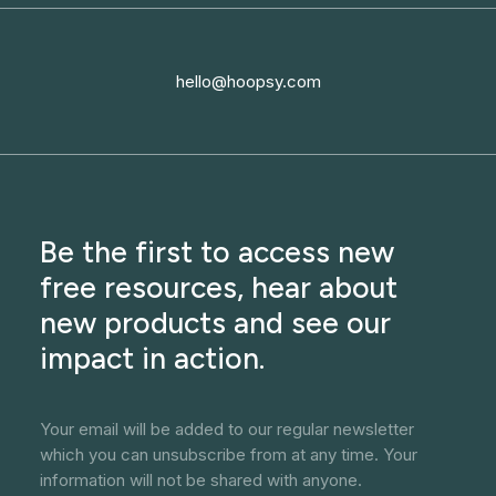
hello@hoopsy.com
Be the first to access new
free resources, hear about
new products and see our
impact in action.
Your email will be added to our regular newsletter
which you can unsubscribe from at any time. Your
information will not be shared with anyone.