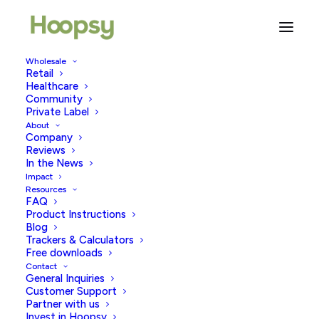
Wholesale
Retail
Healthcare
Community
trying to get pregnant
Private Label
About
Company
Reviews
In the News
Impact
Resources
FAQ
Product Instructions
Blog
Trackers & Calculators
Free downloads
Contact
General Inquiries
Customer Support
Partner with us
Invest in Hoopsy