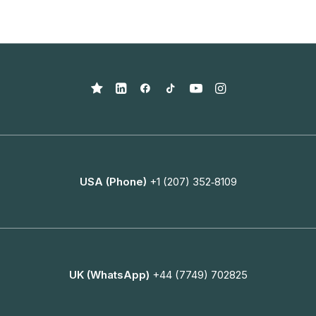
USA (Phone)
+1 (207) 352‑8109
UK (WhatsApp)
+44 (7749) 702825