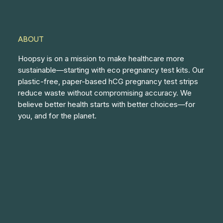
ABOUT
Hoopsy is on a mission to make healthcare more
sustainable—starting with eco pregnancy test kits. Our
plastic-free, paper-based hCG pregnancy test strips
reduce waste without compromising accuracy. We
believe better health starts with better choices—for
you, and for the planet.