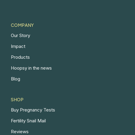
COMPANY
Our Story
Impact
Products
Hoopsy in the news
Blog
SHOP
Buy Pregnancy Tests
Fertility Snail Mail
Reviews